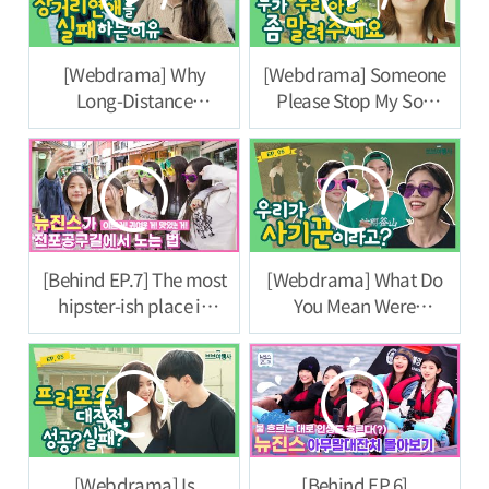
[Webdrama] Why
[Webdrama] Someone
Long-Distance
Please Stop My Son
Relationships Fail [VB
[VB Travel Agency]
Travel Agency] Episode
Episode 7
8
[Behind EP.7] The most
[Webdrama] What Do
hipster-ish place in
You Mean Were
Busan, Jeonpo Tool
Scammers? [VB Travel
Street ㅣ#NewJeans
Agency] Episode 6
Code in Busan
[Webdrama] Is
[Behind EP.6]