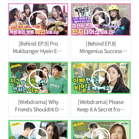
Travel Agency] Episode
11
[Behind EP.9] Pro
[Behind EP.8]
Mukbanger Hyein Eats
Mingenius Success
All the Soul Food of
Story Revealed.
Busan! |
#NewJeansCodeinBus
#NewJeansCodeinBus
an
an
[Webdrama] Why
[Webdrama] Please
Friends Shouldnt Do
Keep it A Secret from
Business Together [VB
Dad [VB Travel Agency]
Travel Agency] Ep.10
Episode 9