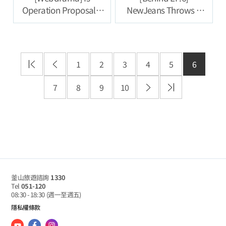
Operation Proposal a
NewJeans Throws a
Success? Fail? [VB
Nonsense Party on a
Travel Agency] Episode
Jet Boat, Un-aired
5
Clips |
#NewJeansCodeinBus
1
2
3
4
5
6
an
7
8
9
10
釜山旅遊諮詢
1330
Tel
051-120
08:30 - 18:30
(週一至週五)
隱私權條款