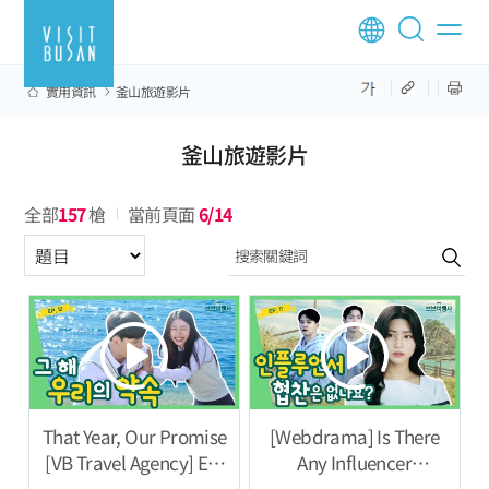
實用資訊
釜山旅遊影片
釜山旅遊影片
全部
157
槍
當前頁面
6/14
구분항목
That Year, Our Promise
[Webdrama] Is There
[VB Travel Agency] Ep.
Any Influencer
12
Sponsorship? [VB