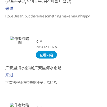
(전포공구길, 망미골목, 봉산마을 마실길)
来过
I love Busan, but there are something make me unhappy.
이**
2023-12-11 17:59
查看内容
广安里海水浴场(广安里海水浴场)
来过
下次把豆师傅带去挖沙子，哈哈哈