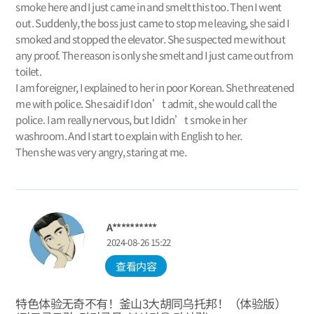
smoke here and I just came in and smelt this too. Then I went
out. Suddenly, the boss just came to stop me leaving, she said I
smoked and stopped the elevator. She suspected me without
any proof. The reason is only she smelt and I just came out from
toilet.
I am foreigner, I explained to her in poor Korean. She threatened
me with police. She said if I don’t admit, she would call the
police. I am really nervous, but I didn’t smoke in her
washroom. And I start to explain with English to her.
Then she was very angry, staring at me.
A**********
2024-08-26 15:22
查看内容
特色体验无奇不有！釜山3大胡同乌托邦！（体验版）