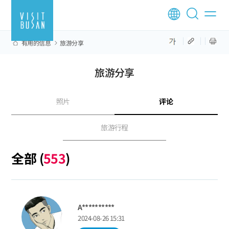
有用的信息
旅游分享
旅游分享
照片
评论
旅游行程
全部 (
553
)
A**********
2024-08-26 15:31