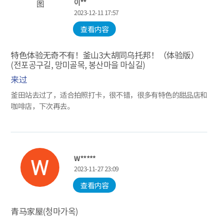
이**
2023-12-11 17:57
查看内容
特色体验无奇不有！釜山3大胡同乌托邦！（体验版）
(전포공구길, 망미골목, 봉산마을 마실길)
来过
釜田站去过了，适合拍照打卡，很不错，很多有特色的甜品店和
咖啡店，下次再去。
W*****
2023-11-27 23:09
查看内容
青马家屋(청마가옥)