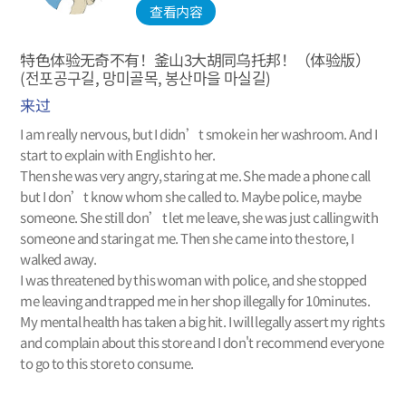
查看内容
特色体验无奇不有！釜山3大胡同乌托邦！（体验版）
(전포공구길, 망미골목, 봉산마을 마실길)
来过
I am really nervous, but I didn’t smoke in her washroom. And I
start to explain with English to her.
Then she was very angry, staring at me. She made a phone call
but I don’t know whom she called to. Maybe police, maybe
someone. She still don’t let me leave, she was just calling with
someone and staring at me. Then she came into the store, I
walked away.
I was threatened by this woman with police, and she stopped
me leaving and trapped me in her shop illegally for 10minutes.
My mental health has taken a big hit. I will legally assert my rights
and complain about this store and I don't recommend everyone
to go to this store to consume.