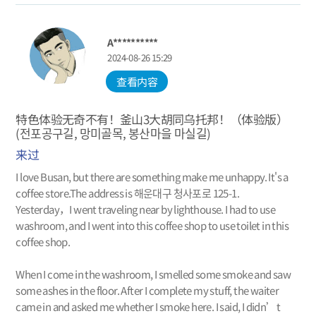
A**********
2024-08-26 15:29
查看内容
特色体验无奇不有！釜山3大胡同乌托邦！（体验版）
(전포공구길, 망미골목, 봉산마을 마실길)
来过
I love Busan, but there are something make me unhappy. It's a
coffee store.The address is 해운대구 청사포로 125-1.
Yesterday，I went traveling near by lighthouse. I had to use
washroom, and I went into this coffee shop to use toilet in this
coffee shop.
When I come in the washroom, I smelled some smoke and saw
some ashes in the floor. After I complete my stuff, the waiter
came in and asked me whether I smoke here. I said, I didn’t