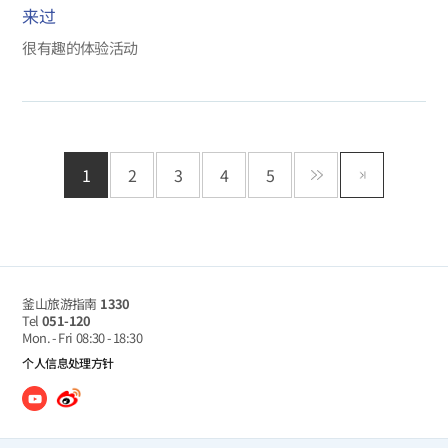
来过
很有趣的体验活动
1
2
3
4
5
釜山旅游指南
1330
Tel
051-120
Mon. - Fri
08:30 - 18:30
个人信息处理方针