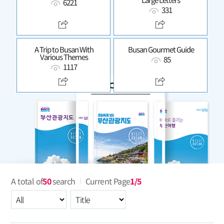
6221
331
A Trip to Busan With
Busan Gourmet Guide
Various Themes
85
1117
A total of
50
search
Current Page
1/5
All
Select an item