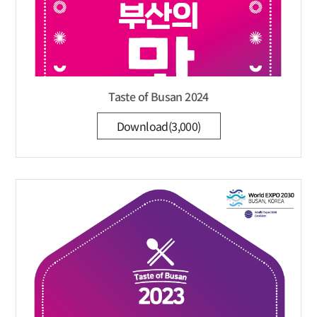
Taste of Busan 2024
Download(3,000)