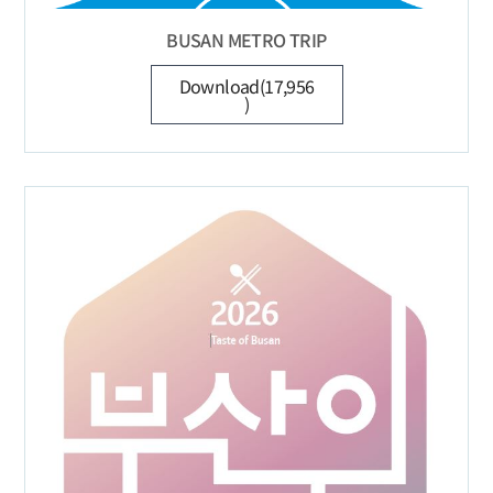
BUSAN METRO TRIP
Download(17,956
)