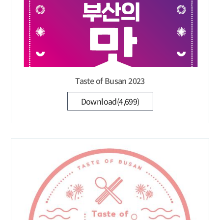
Taste of Busan 2023
Download(4,699)