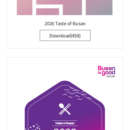
2026 Taste of Busan
Download(458)