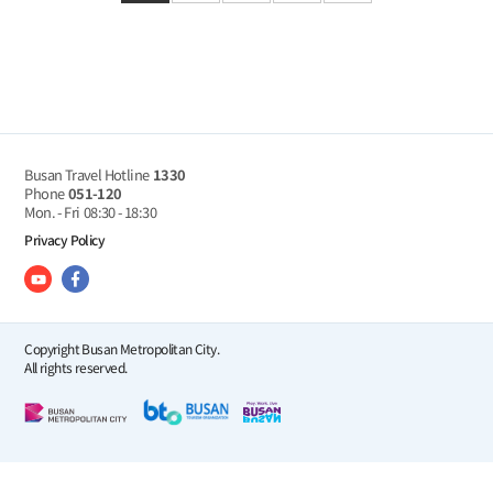
Busan Travel Hotline
1330
Phone
051-120
Mon. - Fri
08:30 - 18:30
Privacy Policy
Copyright Busan Metropolitan City.
All rights reserved.