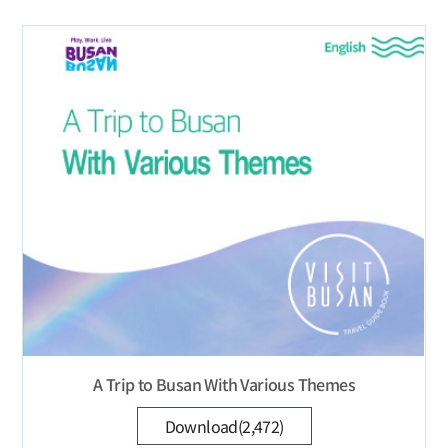
A Trip to Busan With Various Themes
Download(2,472)