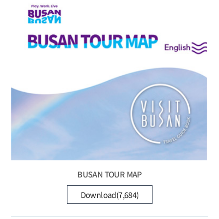
BUSAN TOUR MAP
Download(7,684)