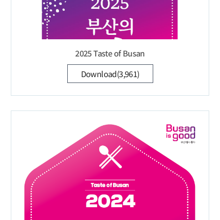
2025 Taste of Busan
Download(3,961)