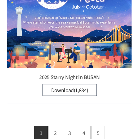
2025 Starry Night in BUSAN
Download(1,884)
1
2
3
4
5