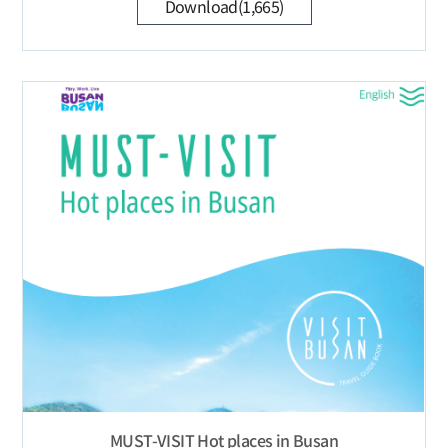
Download(1,665)
MUST-VISIT Hot places in Busan