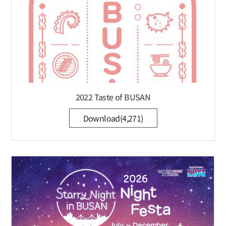
2022 Taste of BUSAN
Download(4,271)