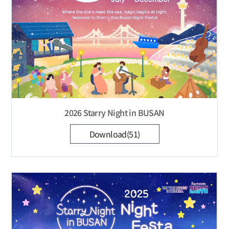
2026 Starry Night in BUSAN
Download(51)