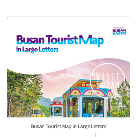
Busan Tourist Map in Large Letters