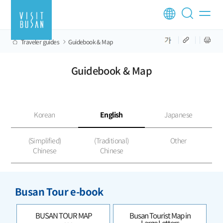
Traveler guides
Guidebook & Map
Guidebook & Map
Korean
English
Japanese
(Simplified)
(Traditional)
Other
Chinese
Chinese
Busan Tour e-book
BUSAN TOUR MAP
Busan Tourist Map in
Large Letters