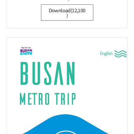
Download(12,100
)