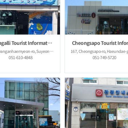
Gwangalli Tourist Information Center
219, Gwanganhaemyeon-ro, Suyeong-gu, Busan (Gwangan-dong)
051-610-4848
051-749-5720