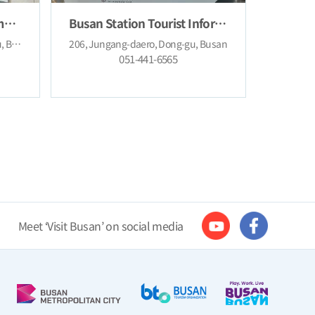
Changseon Tourist Information Center
Busan Station Tourist Information Center
3, Gwangbokjungang-ro, Jung-gu, Busan
206, Jungang-daero, Dong-gu, Busan
051-441-6565
Meet ‘Visit Busan’ on social media