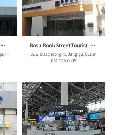
Cheongsapo Tourist Information Center
Bosu Book Street Tourist Information Center
167, Cheongsapo-ro, Haeundae-gu, Busan
61-2, Daecheong-ro, Jung-gu, Busan
051-245-0305