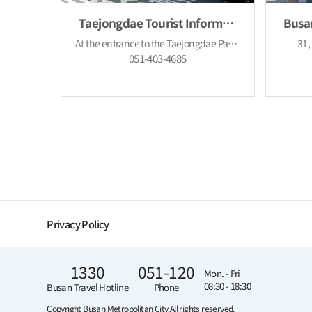
Taejongdae Tourist Information Cente
At the entrance to the Taejongdae Park, Yeongdo-gu, Busan
31,
051-403-4685
Privacy Policy
1330
051-120
Mon. - Fri
08:30 - 18:30
Busan Travel Hotline
Phone
Copyright Busan Metropolitan City.
All rights reserved.