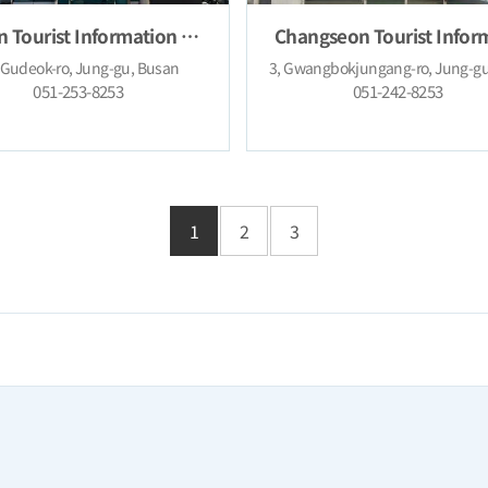
Busan Tourist Information Center (Nampo-dong)
 Gudeok-ro, Jung-gu, Busan
051-253-8253
051-242-8253
1
2
3