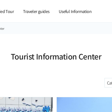
본문 바로가기
ed Tour
Traveler guides
Useful Information
nter
Tourist Information Center
C