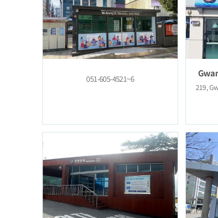
051-605-4521~6