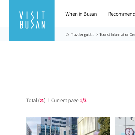
When in Busan
Recommend
Traveler guides
Tourist Information Ce
Total (
)
Current page
1/3
21