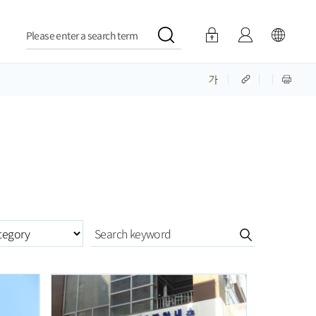
Please enter a search term
ategory구분항목