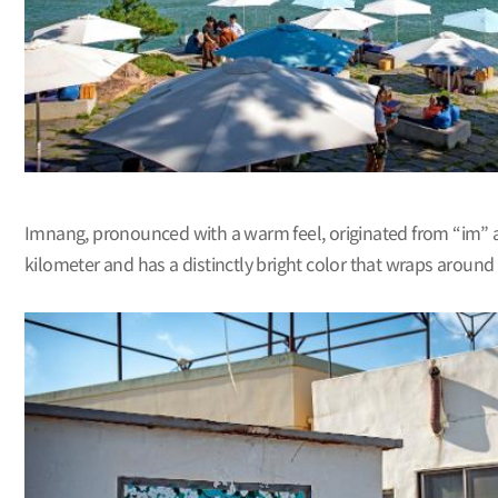
Imnang, pronounced with a warm feel, originated from “im” 
kilometer and has a distinctly bright color that wraps around