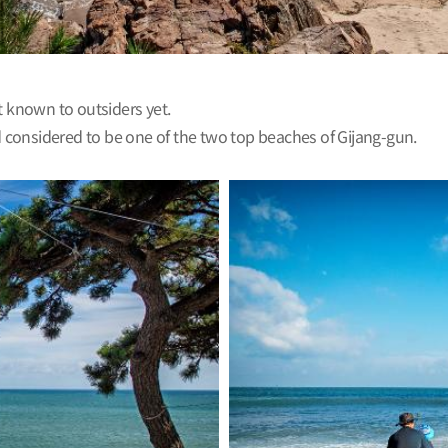
t known to outsiders yet.
considered to be one of the two top beaches of Gijang-gun.