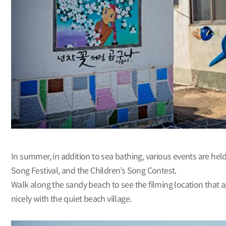
In summer, in addition to sea bathing, various events are he
Song Festival, and the Children’s Song Contest.
Walk along the sandy beach to see the filming location that 
nicely with the quiet beach village.