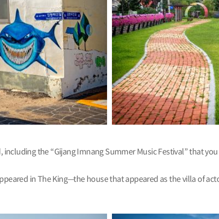
ld, including the “Gijang Imnang Summer Music Festival” that you
appeared in The King—the house that appeared as the villa of act