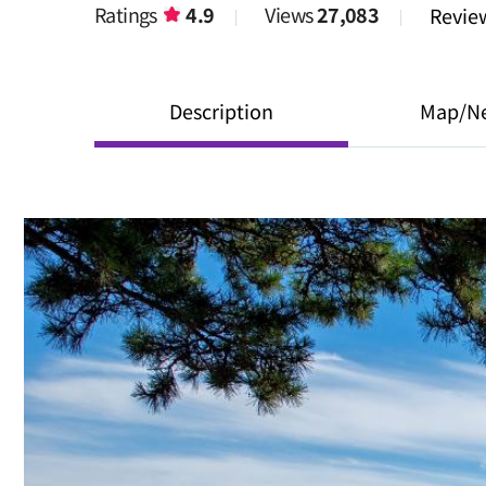
Ratings
4.9
Views
27,083
Revi
Description
Map/N