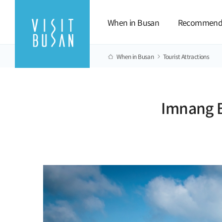
When in Busan
Recommend
When in Busan
Tourist Attractions
Imnang B