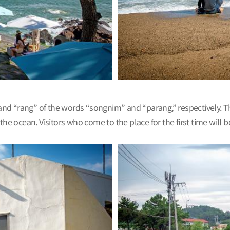
and “rang” of the words “songnim” and “parang,” respectively. 
 the ocean. Visitors who come to the place for the first time wil