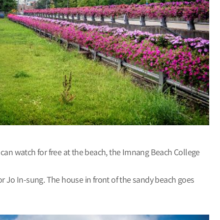
 can watch for free at the beach, the Imnang Beach College
or Jo In-sung. The house in front of the sandy beach goes