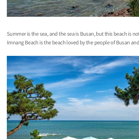
Summer is the sea, and the sea is Busan, but this beach is no
Imnang Beach is the beach loved by the people of Busan and 