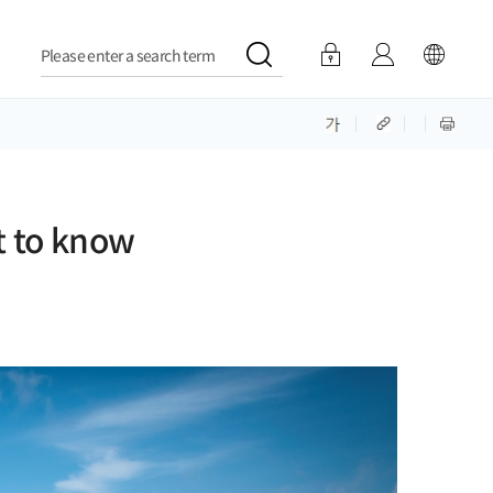
Please enter a search term
t to know