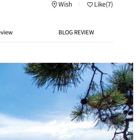
Wish
Like
(7)
eview
BLOG REVIEW