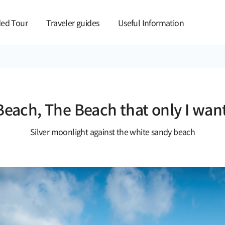
본문 바로가기
ed Tour
Traveler guides
Useful Information
each, The Beach that only I wan
Silver moonlight against the white sandy beach