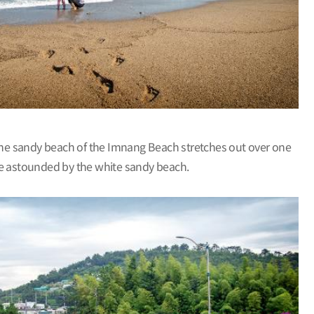
The sandy beach of the Imnang Beach stretches out over one
l be astounded by the white sandy beach.