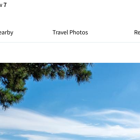
ew
7
earby
Travel Photos
R