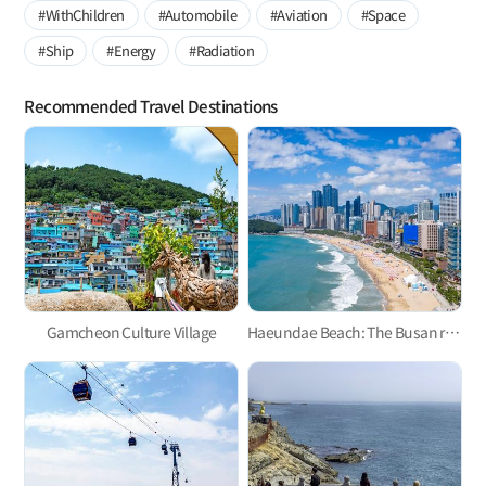
#WithChildren
#Automobile
#Aviation
#Space
#Ship
#Energy
#Radiation
Recommended Travel Destinations
Gamcheon Culture Village
Haeundae Beach: The Busan representative