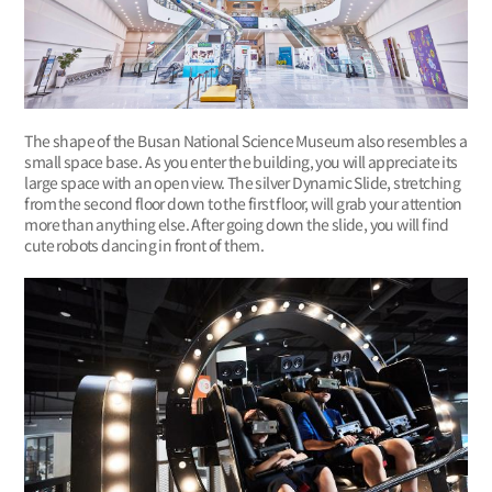
The shape of the Busan National Science Museum also resembles a
small space base. As you enter the building, you will appreciate its
large space with an open view. The silver Dynamic Slide, stretching
from the second floor down to the first floor, will grab your attention
more than anything else. After going down the slide, you will find
cute robots dancing in front of them.