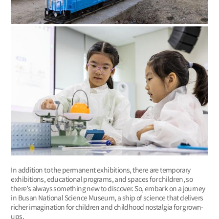
In addition to the permanent exhibitions, there are temporary
exhibitions, educational programs, and spaces for children, so
there’s always something new to discover. So, embark on a journey
in Busan National Science Museum, a ship of science that delivers
richer imagination for children and childhood nostalgia for grown-
ups.