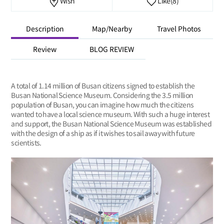
Wish
Like
(8)
Description
Map/Nearby
Travel Photos
Review
BLOG REVIEW
A total of 1.14 million of Busan citizens signed to establish the
Busan National Science Museum. Considering the 3.5 million
population of Busan, you can imagine how much the citizens
wanted to have a local science museum. With such a huge interest
and support, the Busan National Science Museum was established
with the design of a ship as if it wishes to sail away with future
scientists.