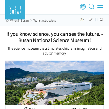
When in Busan
Tourist Attractions
If you know science, you can see the future. -
Busan National Science Museum!
The science museum that stimulates children’s imagination and
adults’ memory.