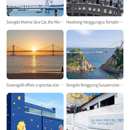
Songdo Marine Sea Car, the Most Refreshing Ocean View!
Haedong Yonggungsa Temple in Gijang
Gwangalli offers a spectacular view at night.
Songdo Yonggung Suspension Bridge