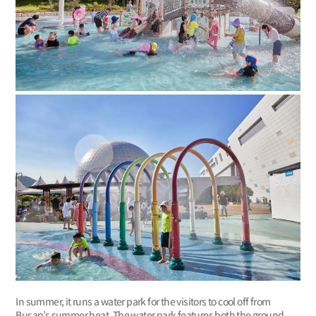
In summer, it runs a water park for the visitors to cool off from
Busan’s summer heat. The water park features both the ground