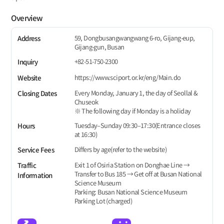
Overview
59, Dongbusangwangwang 6-ro, Gijang-eup,
Address
Gijang-gun, Busan
+82-51-750-2300
Inquiry
https://www.sciport.or.kr/eng/Main.do
Website
Every Monday, January 1, the day of Seollal &
Closing Dates
Chuseok
※ The following day if Monday is a holiday
Tuesday–Sunday 09:30–17:30(Entrance closes
Hours
at 16:30)
Differs by age(refer to the website)
Service Fees
Exit 1 of Osiria Station on Donghae Line →
Traffic
Transfer to Bus 185 → Get off at Busan National
Information
Science Museum
Parking: Busan National Science Museum
Parking Lot (charged)