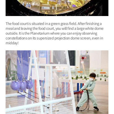
The food court is situated in a green grass field. After finishing a
meal and leaving the food court, you will find a large white dome
outside. It is the Planetarium where you can enjoy observing
constellations on its supersized projection dome screen, even in
midday!