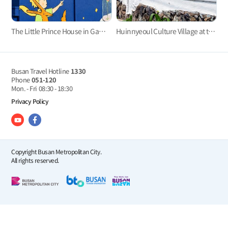
The Little Prince House in Gamcheon Culture Village
Huinnyeoul Culture Village at the end of the steep cliff
Busan Travel Hotline
1330
Phone
051-120
Mon. - Fri
08:30 - 18:30
Privacy Policy
Copyright Busan Metropolitan City.
All rights reserved.