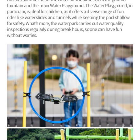
fountain and the main Water Playground. The Water Playground, in
particular, is ideal for children, as it offers a diverse range of fun
rides like water slides and tunnels while keeping the pool shallow
for safety. What’s more, the water park carries out water quality
inspections regularly during break hours, so one can have fun
without worries.