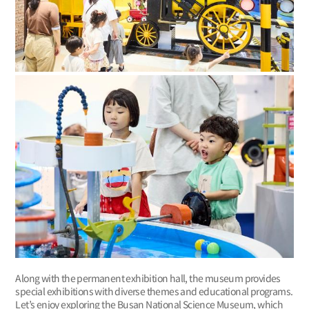
Along with the permanent exhibition hall, the museum provides
special exhibitions with diverse themes and educational programs.
Let’s enjoy exploring the Busan National Science Museum, which