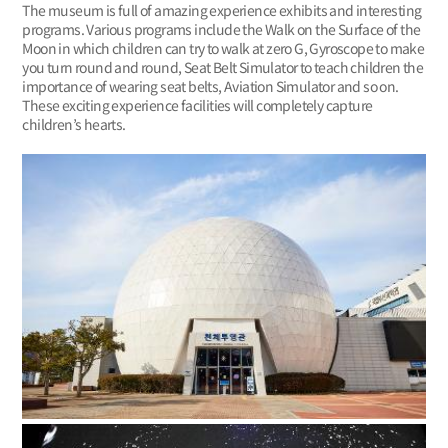
The museum is full of amazing experience exhibits and interesting
programs. Various programs include the Walk on the Surface of the
Moon in which children can try to walk at zero G, Gyroscope to make
you turn round and round, Seat Belt Simulator to teach children the
importance of wearing seat belts, Aviation Simulator and so on.
These exciting experience facilities will completely capture
children’s hearts.