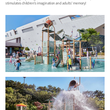
stimulates children’s imagination and adults’ memory!