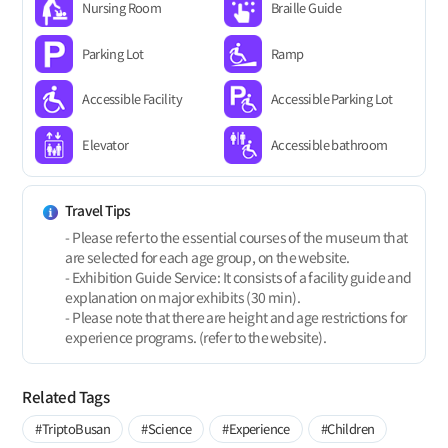
Nursing Room
Braille Guide
Parking Lot
Ramp
Accessible Facility
Accessible Parking Lot
Elevator
Accessible bathroom
Travel Tips
- Please refer to the essential courses of the museum that
are selected for each age group, on the website.
- Exhibition Guide Service: It consists of a facility guide and
explanation on major exhibits (30 min).
- Please note that there are height and age restrictions for
experience programs. (refer to the website).
Related Tags
#TriptoBusan
#Science
#Experience
#Children