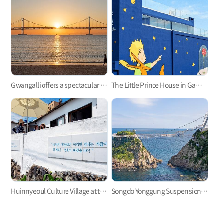
Gwangalli offers a spectacular view at night.
The Little Prince House in Gamcheon Culture Village
Huinnyeoul Culture Village at the end of the steep cliff
Songdo Yonggung Suspension Bridge