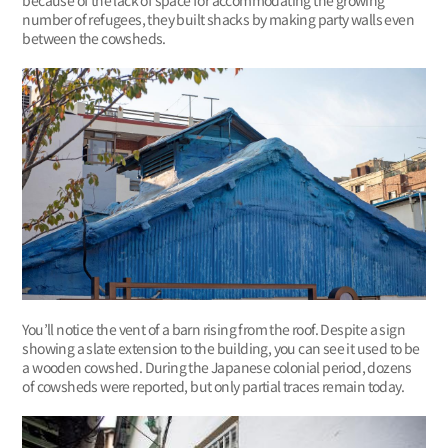
number of refugees, they built shacks by making party walls even
between the cowsheds.
You’ll notice the vent of a barn rising from the roof. Despite a sign
showing a slate extension to the building, you can see it used to be
a wooden cowshed. During the Japanese colonial period, dozens
of cowsheds were reported, but only partial traces remain today.