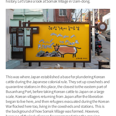
history. Let’s take a look at Somak Village in Uam-dong.
This was where Japan established a base for plundering Korean
cattle during the Japanese colonial rule. They set up cowsheds and
quarantine stations in this place, the closest to the eastern part of
Busanhang Port, before taking Korean cattle to Japan on a large
scale. Korean villagers returning from Japan after the liberation
began to live here, and then refugees evacuated during the Korean
War flocked here too, living in the cowsheds and stations. This is
the background of how Somak Village was formed. However,
because of the lack of space for accommodating the growing