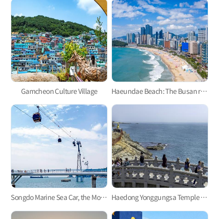
Gamcheon Culture Village
Haeundae Beach: The Busan representative
Songdo Marine Sea Car, the Most Refreshing Ocean View!
Haedong Yonggungsa Temple in Gijang