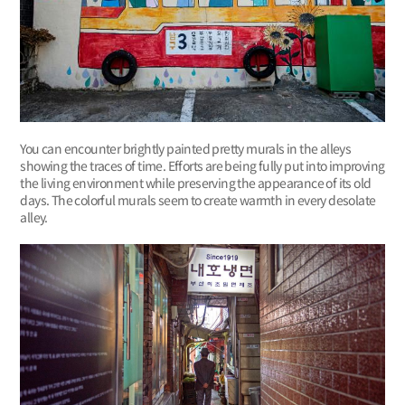
You can encounter brightly painted pretty murals in the alleys
showing the traces of time. Efforts are being fully put into improving
the living environment while preserving the appearance of its old
days. The colorful murals seem to create warmth in every desolate
alley.