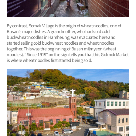
By contrast, Somak Village is the origin of wheat noodles, one of
Busan’s major dishes. A grandmother, who had sold cold
buckwheat noodles in Hamheung, was evacuated here and
started selling cold buckwheat noodles and wheat noodles
together. This was the beginning of Busan milmyeon (wheat
noodles). “Since 1919” on the sign tells you that this Golmok Market
is where wheat noodles first started being sold.