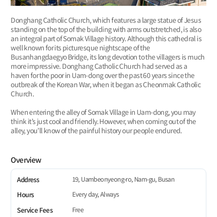
Donghang Catholic Church, which features a large statue of Jesus
standing on the top of the building with arms outstretched, is also
an integral part of Somak Village history. Although this cathedral is
well known for its picturesque nightscape of the
Busanhangdaegyo Bridge, its long devotion to the villagers is much
more impressive. Donghang Catholic Church had served as a
haven for the poor in Uam-dong over the past 60 years since the
outbreak of the Korean War, when it began as Cheonmak Catholic
Church.
When entering the alley of Somak Village in Uam-dong, you may
think it’s just cool and friendly. However, when coming out of the
alley, you’ll know of the painful history our people endured.
Overview
19, Uambeonyeong-ro, Nam-gu, Busan
Address
Every day, Always
Hours
Free
Service Fees