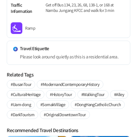
Get off Bus 134, 23, 26, 68, 138-1, or 168 at
Traffic
Nambu Jungang KFCC and walk for 3 min
Information
Ramp
Travel Etiquette
Please look around quietly as this is a residential area.
Related Tags
#BusanTour
#ModernandContemporaryHistory
#CulturalHeritage
#HistoryTour
#WalkingTour
#Alley
#Uam-dong
#SomakVillage
#DongHangCatholicChurch
#DarkTourism
#OriginalDowntownTour
Recommended Travel Destinations