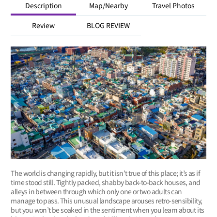
Description
Map/Nearby
Travel Photos
Review
BLOG REVIEW
The world is changing rapidly, but it isn’t true of this place; it’s as if
time stood still. Tightly packed, shabby back-to-back houses, and
alleys in between through which only one or two adults can
manage to pass. This unusual landscape arouses retro-sensibility,
but you won’t be soaked in the sentiment when you learn about its