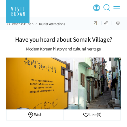
When in Busan
Tourist Attractions
Have you heard about Somak Village?
Modern Korean history and cultural heritage
Wish
Like
(3)