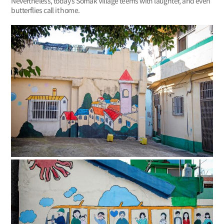
Nevertheless, today’s Somak Village teems with laughter, and even
butterflies call it home.