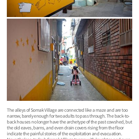
The alleys of Somak Village are connected like a maze and are too
narrow, barely enough for two adults to pass through. The back-to-
back houses no longer have the archetype of the past cowshed, but
the old eaves, barns, and even drain covers rising from the floor
indicate the painful stories of the exploitation and evacuation.