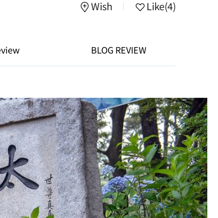
Wish
Like
(4)
eview
BLOG REVIEW