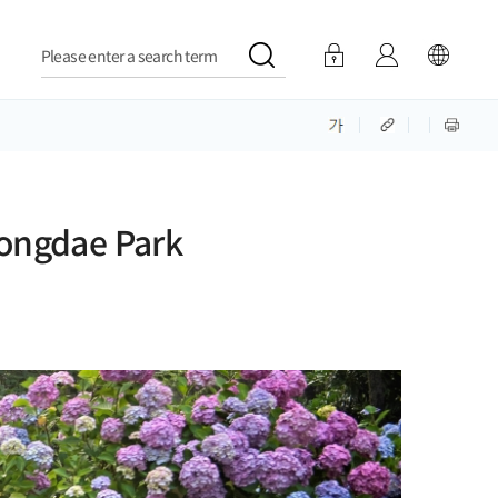
Please enter a search term
jongdae Park