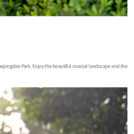
aejongdae Park. Enjoy the beautiful coastal landscape and the