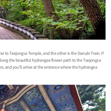
e to Taejongsa Temple, and the other is the Danubi Train. If
 along the beautiful hydrangea flower path to the Taejongsa
eze, and you’ll arrive at the entrance where the hydrangea