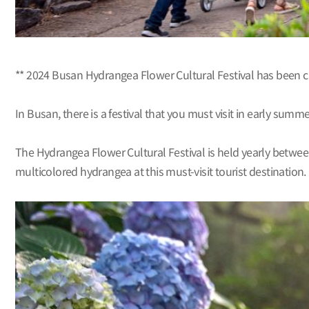
** 2024 Busan Hydrangea Flower Cultural Festival has been 
In Busan, there is a festival that you must visit in early summ
The Hydrangea Flower Cultural Festival is held yearly betwee
multicolored hydrangea at this must-visit tourist destination.