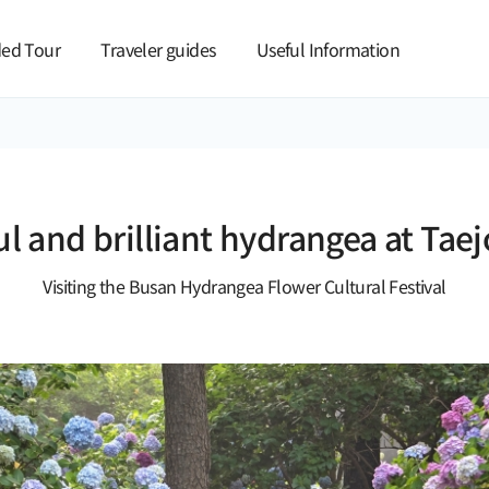
본문 바로가기
ed Tour
Traveler guides
Useful Information
ul and brilliant hydrangea at Tae
Visiting the Busan Hydrangea Flower Cultural Festival