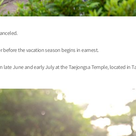
canceled.
er before the vacation season begins in earnest.
n late June and early July at the Taejongsa Temple, located in T