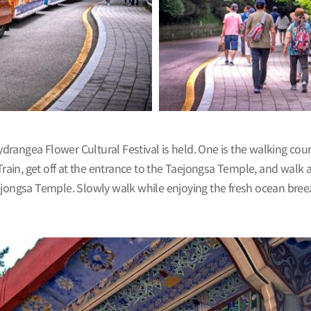
angea Flower Cultural Festival is held. One is the walking cours
 Train, get off at the entrance to the Taejongsa Temple, and walk
 Taejongsa Temple. Slowly walk while enjoying the fresh ocean bre