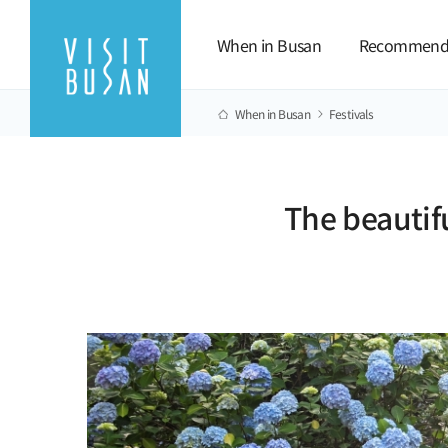
When in Busan
Recommend
When in Busan
Festivals
The beautif