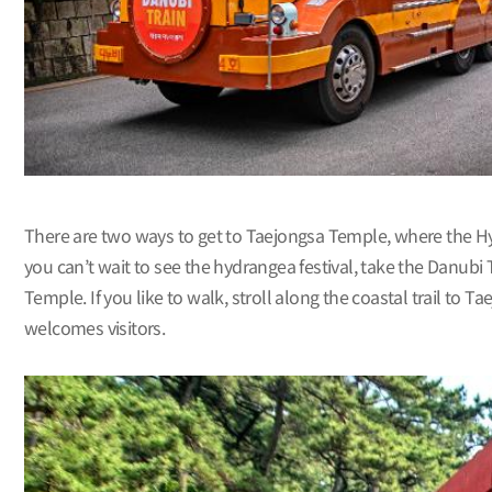
There are two ways to get to Taejongsa Temple, where the Hydr
you can’t wait to see the hydrangea festival, take the Danubi
Temple. If you like to walk, stroll along the coastal trail to
welcomes visitors.