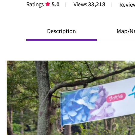
Ratings
5.0
Views
33,218
Revi
Description
Map/N