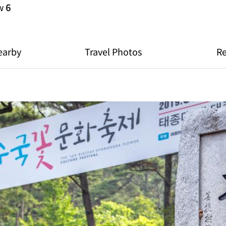
ew
6
earby
Travel Photos
R