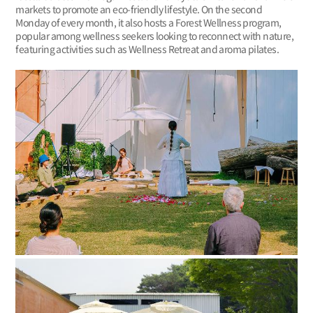
markets to promote an eco-friendly lifestyle. On the second
Monday of every month, it also hosts a Forest Wellness program,
popular among wellness seekers looking to reconnect with nature,
featuring activities such as Wellness Retreat and aroma pilates.