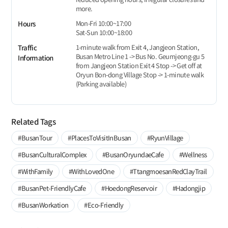
more.
Mon-Fri 10:00~17:00
Hours
Sat-Sun 10:00~18:00
1-minute walk from Exit 4, Jangjeon Station,
Traffic
Busan Metro Line 1 -> Bus No. Geumjeong-gu 5
Information
from Jangjeon Station Exit 4 Stop -> Get off at
Oryun Bon-dong Village Stop -> 1-minute walk
(Parking available)
Related Tags
#BusanTour
#PlacesToVisitInBusan
#RyunVillage
#BusanCulturalComplex
#BusanOryundaeCafe
#Wellness
#WithFamily
#WithLovedOne
#TtangmoesanRedClayTrail
#BusanPet-FriendlyCafe
#HoedongReservoir
#Hadongjip
#BusanWorkation
#Eco-Friendly