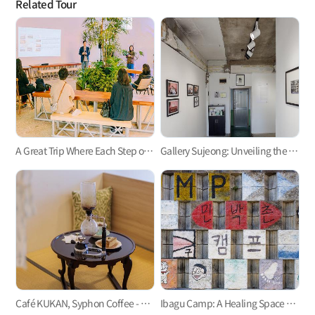
Related Tour
A Great Trip Where Each Step of the Journey Is Meaningful, A 2-Day 1-Night Concept Travel
Gallery Sujeong: Unveiling the Hidden Arts of Busan
Café KUKAN, Syphon Coffee - Fair Trade Beans - Exotic Vibe in Tatami Room
Ibagu Camp: A Healing Space That Grows With The Village