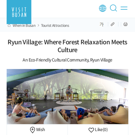
When in Busan
Tourist Attractions
Ryun Village: Where Forest Relaxation Meets
Culture
An Eco-Friendly Cultural Community, Ryun Village
Wish
Like
(0)