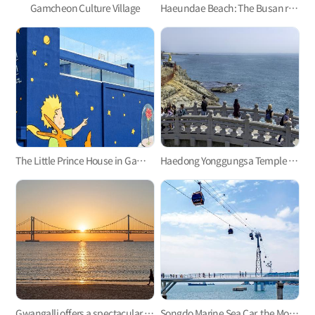
Gamcheon Culture Village
Haeundae Beach: The Busan representative
The Little Prince House in Gamcheon Culture Village
Haedong Yonggungsa Temple in Gijang
Gwangalli offers a spectacular view at night.
Songdo Marine Sea Car, the Most Refreshing Ocean View!