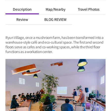
Description
Map/Nearby
Travel Photos
Review
BLOG REVIEW
Ryun Village, once a mushroom farm, has been transformed into a
warehouse-style café and eco-cultural space. The first and second
floors serve as cafes and co-working spaces, while the third floor
functions as a workation center.