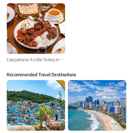
Cappadocia: A Little Turkey in Namsan-dong
Recommended Travel Destinations