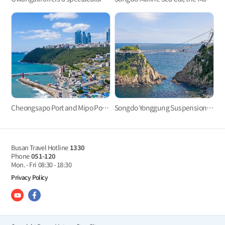
Cheongsapo Port and Mipo Port: Small sea villages in the center of city?
Songdo Yonggung Suspension Bridge
Busan Travel Hotline
1330
Phone
051-120
Mon. - Fri
08:30 - 18:30
Privacy Policy