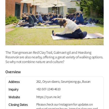
The Ttangmoesan Red Clay Trail, Galmaet-gil and Hoedong
Reservoir are also nearby, offering a great variety of walking options.
So why not combine nature and culture?
Overview
262, Oryun-daero, Geumjeong-gu, Busan
Address
+82-507-1340-4610
Inquiry
https://ryun.ne.kr/
Website
Please check our Instagram for updates on
Closing Dates
reduced opening hours, irregular closures and