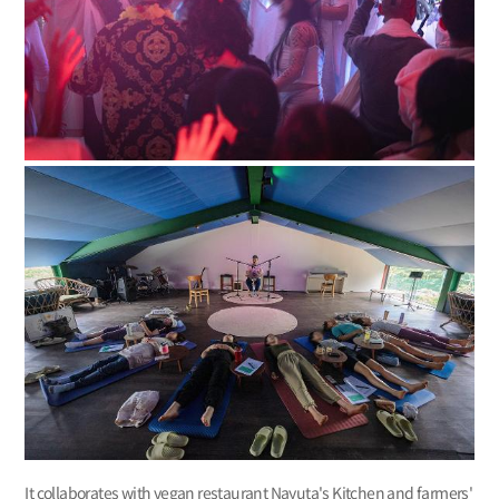
It collaborates with vegan restaurant Nayuta's Kitchen and farmers'