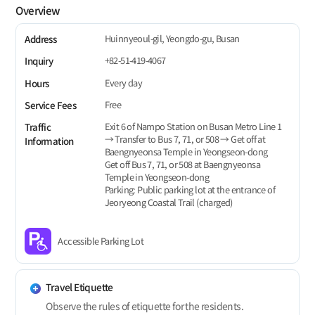
Overview
Huinnyeoul-gil, Yeongdo-gu, Busan
Address
+82-51-419-4067
Inquiry
Every day
Hours
Free
Service Fees
Exit 6 of Nampo Station on Busan Metro Line 1
Traffic
→ Transfer to Bus 7, 71, or 508 → Get off at
Information
Baengnyeonsa Temple in Yeongseon-dong
Get off Bus 7, 71, or 508 at Baengnyeonsa
Temple in Yeongseon-dong
Parking: Public parking lot at the entrance of
Jeoryeong Coastal Trail (charged)
Accessible Parking Lot
Travel Etiquette
Observe the rules of etiquette for the residents.