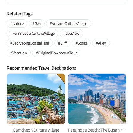
Related Tags
#Nature
#Sea
#ArtsandCultureVillage
#HuinnyeoulCultureVillage
#SeaView
#JeoryeongCoastalTrail
#Cliff
#Stairs
#Alley
#Vacation
#OriginalDowntownTour
Recommended Travel Destinations
Gamcheon Culture Village
Haeundae Beach: The Busan representative