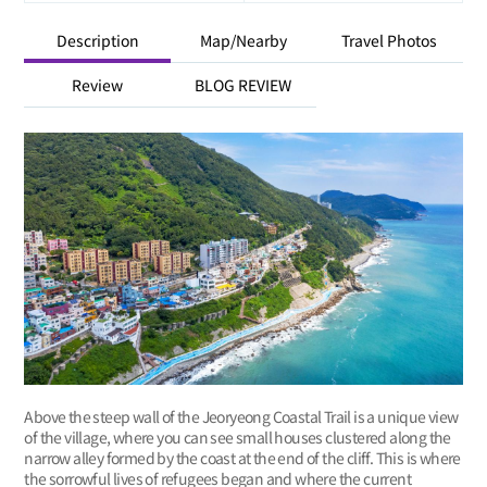
Description
Map/Nearby
Travel Photos
Review
BLOG REVIEW
Above the steep wall of the Jeoryeong Coastal Trail is a unique view
of the village, where you can see small houses clustered along the
narrow alley formed by the coast at the end of the cliff. This is where
the sorrowful lives of refugees began and where the current