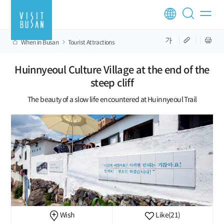
When in Busan
Tourist Attractions
Huinnyeoul Culture Village at the end of the
steep cliff
The beauty of a slow life encountered at Huinnyeoul Trail
Wish
Like
(21)