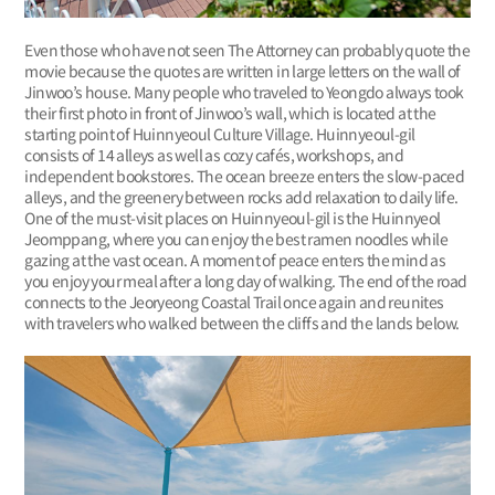
Even those who have not seen The Attorney can probably quote the
movie because the quotes are written in large letters on the wall of
Jinwoo’s house. Many people who traveled to Yeongdo always took
their first photo in front of Jinwoo’s wall, which is located at the
starting point of Huinnyeoul Culture Village. Huinnyeoul-gil
consists of 14 alleys as well as cozy cafés, workshops, and
independent bookstores. The ocean breeze enters the slow-paced
alleys, and the greenery between rocks add relaxation to daily life.
One of the must-visit places on Huinnyeoul-gil is the Huinnyeol
Jeomppang, where you can enjoy the best ramen noodles while
gazing at the vast ocean. A moment of peace enters the mind as
you enjoy your meal after a long day of walking. The end of the road
connects to the Jeoryeong Coastal Trail once again and reunites
with travelers who walked between the cliffs and the lands below.