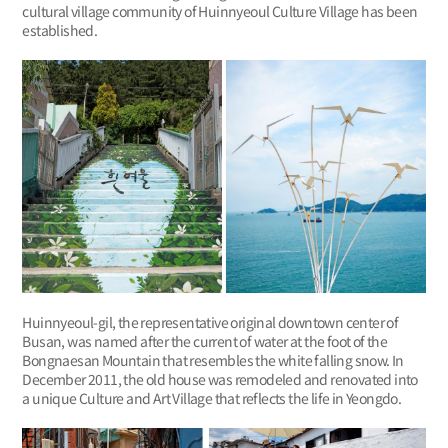
cultural village community of Huinnyeoul Culture Village has been
established.
Huinnyeoul-gil, the representative original downtown center of
Busan, was named after the current of water at the foot of the
Bongnaesan Mountain that resembles the white falling snow. In
December 2011, the old house was remodeled and renovated into
a unique Culture and Art Village that reflects the life in Yeongdo.