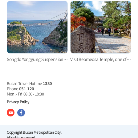
Songdo Yonggung Suspension Bridge
Visit Beomeosa Temple, one of the three major temples in Yeongnam area
Busan Travel Hotline
1330
Phone
051-120
Mon. - Fri
08:30 - 18:30
Privacy Policy
Copyright Busan Metropolitan City.
All rights reserved.