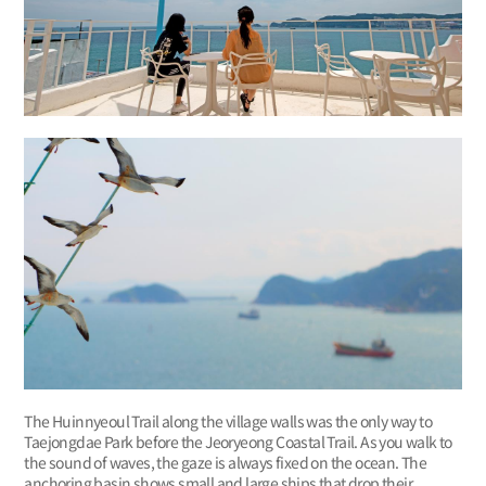
The Huinnyeoul Trail along the village walls was the only way to
Taejongdae Park before the Jeoryeong Coastal Trail. As you walk to
the sound of waves, the gaze is always fixed on the ocean. The
anchoring basin shows small and large ships that drop their