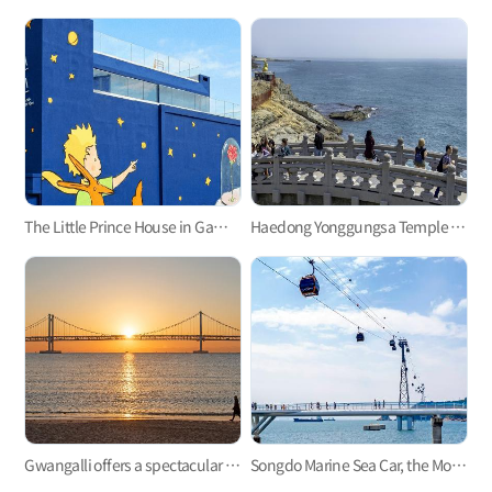
The Little Prince House in Gamcheon Culture Village
Haedong Yonggungsa Temple in Gijang
Gwangalli offers a spectacular view at night.
Songdo Marine Sea Car, the Most Refreshing Ocean View!