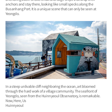
anchors and stay there, looking like small specks along the
Busanhang Port. It is a unique scene that can only be seen at
Yeongdo.
In a steep unlivable cliff neighboring the ocean, art bloomed
through the hard work of a village community. The seafront of
Yeongdo, seen from the Huinnyeoul Observatory, is remarkable.
Now, Here, Us
Huinnyeoul