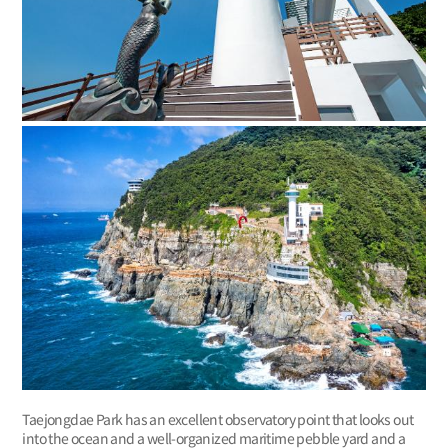
Taejongdae Park has an excellent observatory point that looks out
into the ocean and a well-organized maritime pebble yard and a