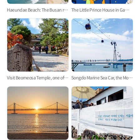
Haeundae Beach: The Busan representative
The Little Prince House in Gamcheon Culture Village
Visit Beomeosa Temple, one of the three major temples in Yeongnam area
Songdo Marine Sea Car, the Most Refreshing Ocean View!