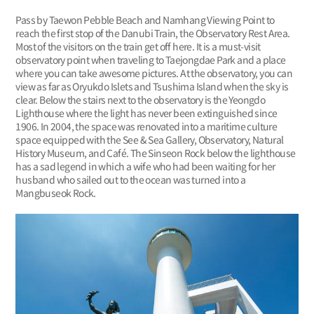
Pass by Taewon Pebble Beach and Namhang Viewing Point to
reach the first stop of the Danubi Train, the Observatory Rest Area.
Most of the visitors on the train get off here. It is a must-visit
observatory point when traveling to Taejongdae Park and a place
where you can take awesome pictures. At the observatory, you can
view as far as Oryukdo Islets and Tsushima Island when the sky is
clear. Below the stairs next to the observatory is the Yeongdo
Lighthouse where the light has never been extinguished since
1906. In 2004, the space was renovated into a maritime culture
space equipped with the See & Sea Gallery, Observatory, Natural
History Museum, and Café. The Sinseon Rock below the lighthouse
has a sad legend in which a wife who had been waiting for her
husband who sailed out to the ocean was turned into a
Mangbuseok Rock.