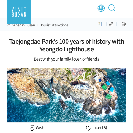
When in Busan
Tourist Attractions
Taejongdae Park’s 100 years of history with
Yeongdo Lighthouse
Best with your family, lover, or friends
Wish
Like
(15)