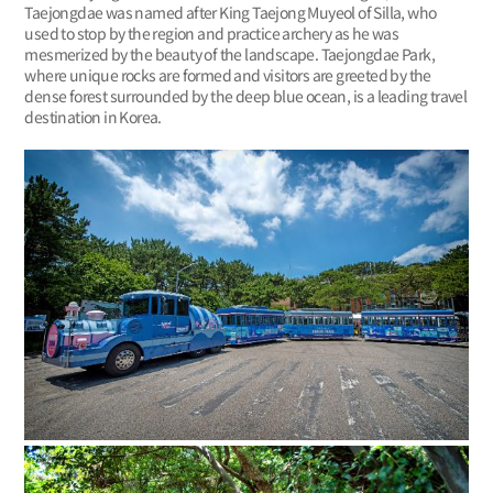
Taejongdae was named after King Taejong Muyeol of Silla, who
used to stop by the region and practice archery as he was
mesmerized by the beauty of the landscape. Taejongdae Park,
where unique rocks are formed and visitors are greeted by the
dense forest surrounded by the deep blue ocean, is a leading travel
destination in Korea.