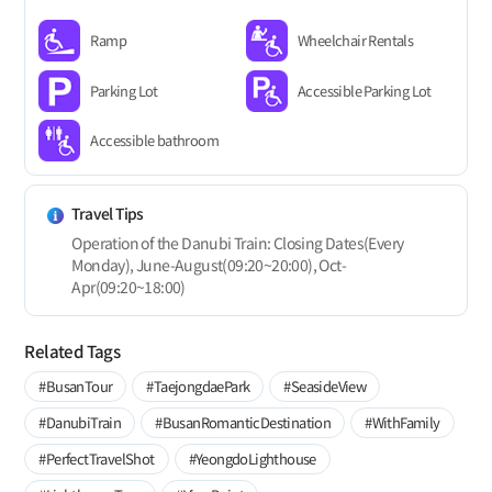
Ramp
Wheelchair Rentals
Parking Lot
Accessible Parking Lot
Accessible bathroom
Travel Tips
Operation of the Danubi Train: Closing Dates(Every
Monday), June-August(09:20~20:00), Oct-
Apr(09:20~18:00)
Related Tags
#BusanTour
#TaejongdaePark
#SeasideView
#DanubiTrain
#BusanRomanticDestination
#WithFamily
#PerfectTravelShot
#YeongdoLighthouse