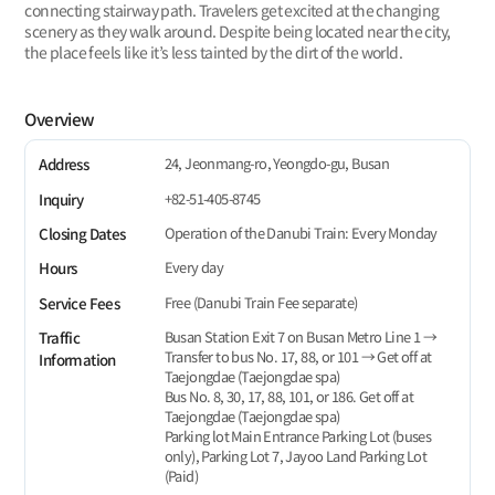
connecting stairway path. Travelers get excited at the changing
scenery as they walk around. Despite being located near the city,
the place feels like it’s less tainted by the dirt of the world.
Overview
24, Jeonmang-ro, Yeongdo-gu, Busan
Address
+82-51-405-8745
Inquiry
Operation of the Danubi Train: Every Monday
Closing Dates
Every day
Hours
Free (Danubi Train Fee separate)
Service Fees
Busan Station Exit 7 on Busan Metro Line 1 →
Traffic
Transfer to bus No. 17, 88, or 101 → Get off at
Information
Taejongdae (Taejongdae spa)
Bus No. 8, 30, 17, 88, 101, or 186. Get off at
Taejongdae (Taejongdae spa)
Parking lot Main Entrance Parking Lot (buses
only), Parking Lot 7, Jayoo Land Parking Lot
(Paid)