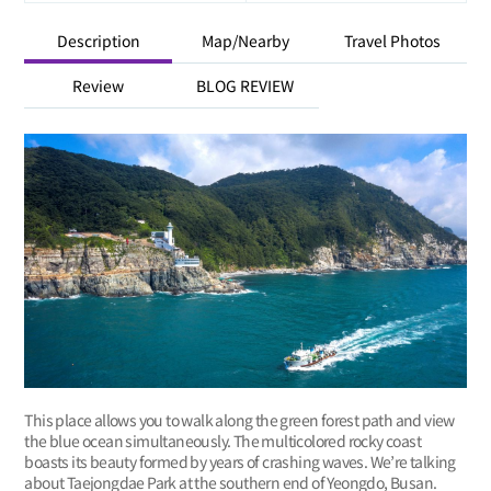
Description
Map/Nearby
Travel Photos
Review
BLOG REVIEW
This place allows you to walk along the green forest path and view
the blue ocean simultaneously. The multicolored rocky coast
boasts its beauty formed by years of crashing waves. We’re talking
about Taejongdae Park at the southern end of Yeongdo, Busan.