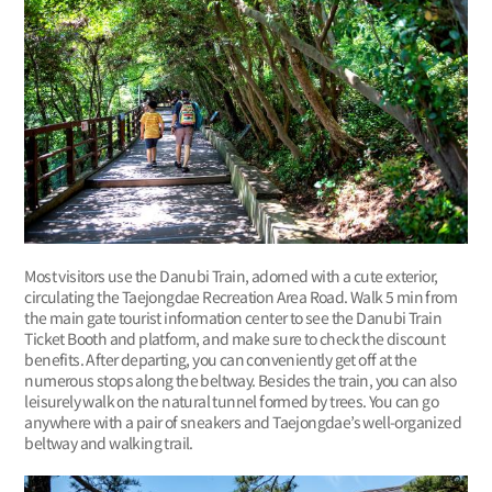
Most visitors use the Danubi Train, adorned with a cute exterior,
circulating the Taejongdae Recreation Area Road. Walk 5 min from
the main gate tourist information center to see the Danubi Train
Ticket Booth and platform, and make sure to check the discount
benefits. After departing, you can conveniently get off at the
numerous stops along the beltway. Besides the train, you can also
leisurely walk on the natural tunnel formed by trees. You can go
anywhere with a pair of sneakers and Taejongdae’s well-organized
beltway and walking trail.