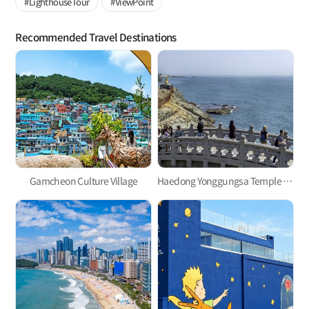
#LighthouseTour
#ViewPoint
Recommended Travel Destinations
Gamcheon Culture Village
Haedong Yonggungsa Temple in Gijang