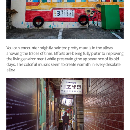
You can encounter brightly painted pretty murals in the alleys
showing the traces of time. Efforts are being fully put into improving
the living environment while preserving the appearance of its old
days. The colorful murals seem to create warmth in every desolate
alley.