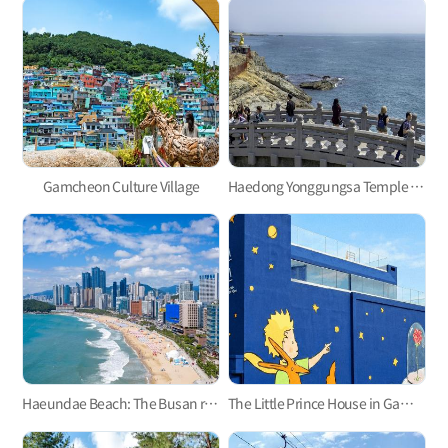
Gamcheon Culture Village
Haedong Yonggungsa Temple in Gijang
Haeundae Beach: The Busan representative
The Little Prince House in Gamcheon Culture Village