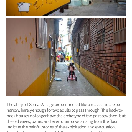
The alleys of Somak Village are connected like a maze and are too
narrow, barely enough for two adults to pass through. The back-to-
back houses no longer have the archetype of the past cowshed, but
the old eaves, barns, and even drain covers rising from the floor
indicate the painful stories of the exploitation and evacuation.