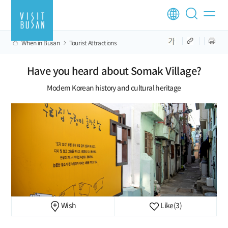
When in Busan
Tourist Attractions
Have you heard about Somak Village?
Modern Korean history and cultural heritage
Wish
Like
(3)