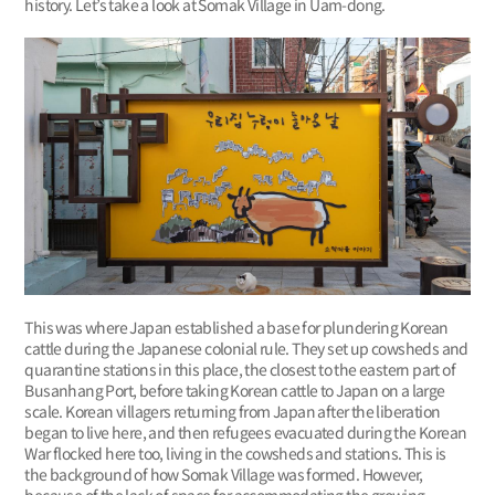
history. Let’s take a look at Somak Village in Uam-dong.
This was where Japan established a base for plundering Korean
cattle during the Japanese colonial rule. They set up cowsheds and
quarantine stations in this place, the closest to the eastern part of
Busanhang Port, before taking Korean cattle to Japan on a large
scale. Korean villagers returning from Japan after the liberation
began to live here, and then refugees evacuated during the Korean
War flocked here too, living in the cowsheds and stations. This is
the background of how Somak Village was formed. However,
because of the lack of space for accommodating the growing