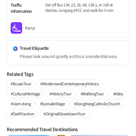
Get off Bus 134, 23, 26, 68, 138-1, or 168 at
Traffic
Nambu Jungang KFCC and walk for 3 min
Information
Ramp
Travel Etiquette
Please look around quietly as this is a residential area.
Related Tags
#BusanTour
#ModernandContemporaryHistory
#CulturalHeritage
#HistoryTour
#WalkingTour
#Alley
#Uam-dong
#SomakVillage
#DongHangCatholicChurch
#DarkTourism
#OriginalDowntownTour
Recommended Travel Destinations