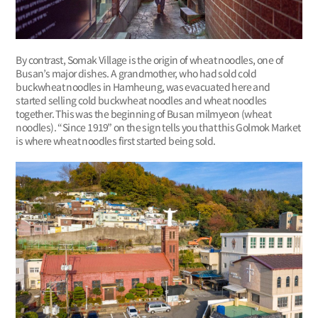
By contrast, Somak Village is the origin of wheat noodles, one of
Busan’s major dishes. A grandmother, who had sold cold
buckwheat noodles in Hamheung, was evacuated here and
started selling cold buckwheat noodles and wheat noodles
together. This was the beginning of Busan milmyeon (wheat
noodles). “Since 1919” on the sign tells you that this Golmok Market
is where wheat noodles first started being sold.