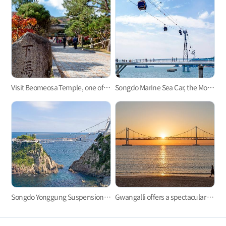
Visit Beomeosa Temple, one of the three major temples in Yeongnam area
Songdo Marine Sea Car, the Most Refreshing Ocean View!
Songdo Yonggung Suspension Bridge
Gwangalli offers a spectacular view at night.