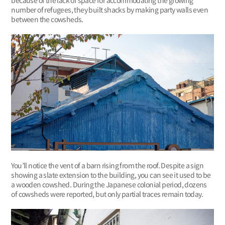
number of refugees, they built shacks by making party walls even
between the cowsheds.
You’ll notice the vent of a barn rising from the roof. Despite a sign
showing a slate extension to the building, you can see it used to be
a wooden cowshed. During the Japanese colonial period, dozens
of cowsheds were reported, but only partial traces remain today.