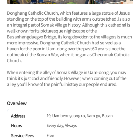
Donghang Catholic Church, which features a large statue of Jesus
standing on the top of the building with arms outstretched, is also
an integral part of Somak Village history. Although this cathedral is
well known for its picturesque nightscape of the
Busanhangdaegyo Bridge, its long devotion to the villagers is much
more impressive. Donghang Catholic Church had served as a
haven for the poor in Uam-dong over the past 60 years since the
outbreak of the Korean War, when it began as Cheonmak Catholic
Church.
When entering the alley of Somak Village in Uam-dong, you may
think it’s just cool and friendly. However, when coming out of the
alley, you’ll know of the painful history our people endured.
Overview
19, Uambeonyeong-ro, Nam-gu, Busan
Address
Every day, Always
Hours
Free
Service Fees