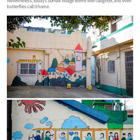
Nevertheless, today’s Somak Village teems with laughter, and even
butterflies call it home.