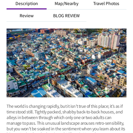
Description
Map/Nearby
Travel Photos
Review
BLOG REVIEW
The world is changing rapidly, but it isn’t true of this place; it’s as if
time stood still. Tightly packed, shabby back-to-back houses, and
alleys in between through which only one or two adults can
manage to pass. This unusual landscape arouses retro-sensibility,
but you won’t be soaked in the sentiment when you learn about its