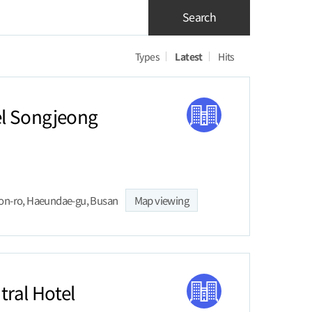
Search
Types
Latest
Hits
l Songjeong
on-ro, Haeundae-gu, Busan
Map viewing
ral Hotel