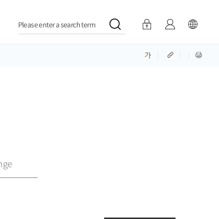
Please enter a search term
nge