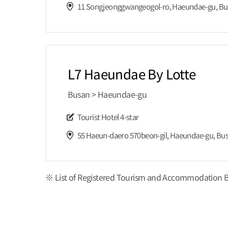
11 Songjeonggwangeogol-ro, Haeundae-gu, B
L7 Haeundae By Lotte
Busan > Haeundae-gu
Tourist Hotel
4-star
55 Haeun-daero 570beon-gil, Haeundae-gu, Bu
※ List of Registered Tourism and Accommodation B