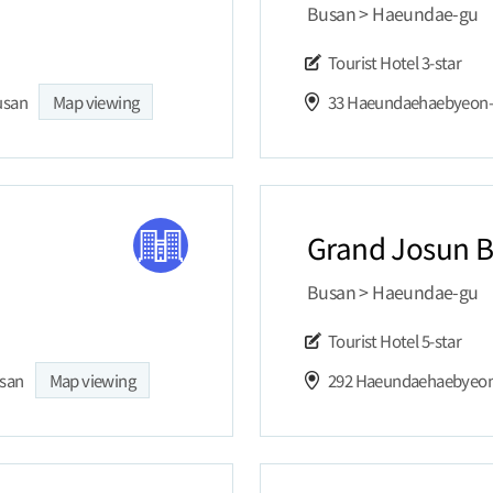
Busan > Haeundae-gu
Tourist Hotel
3-star
usan
Map viewing
Grand Josun 
Busan > Haeundae-gu
Tourist Hotel
5-star
usan
Map viewing
292 Haeundaehaebyeon