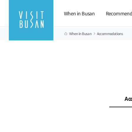
When in Busan
Recommend
When in Busan
Accommodations
Ac