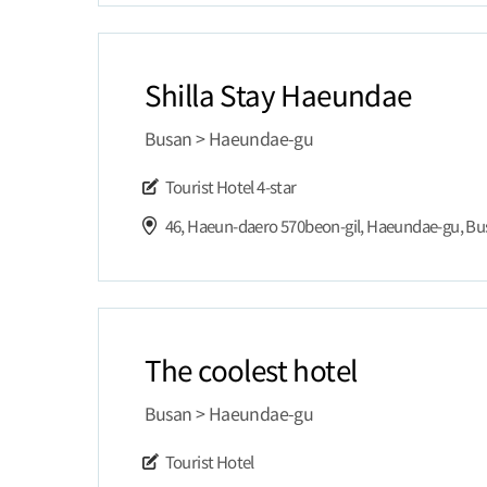
Shilla Stay Haeundae
Busan > Haeundae-gu
Tourist Hotel
4-star
46, Haeun-daero 570beon-gil, Haeundae-gu, B
The coolest hotel
Busan > Haeundae-gu
Tourist Hotel