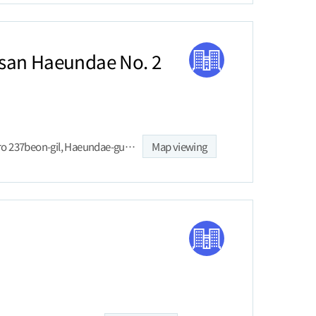
san Haeundae No. 2
5, Haeundaehaebyeon-ro 237beon-gil, Haeundae-gu, Busan
Map viewing