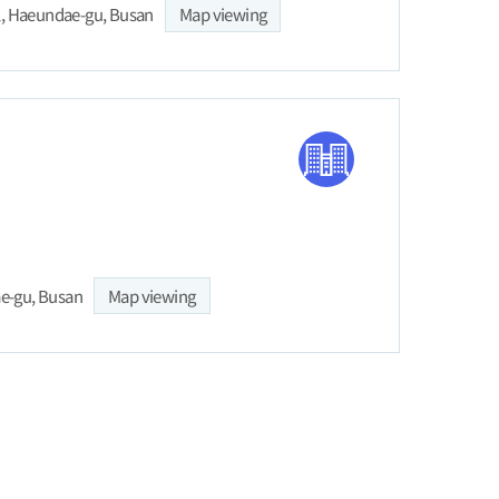
l, Haeundae-gu, Busan
Map viewing
ae-gu, Busan
Map viewing