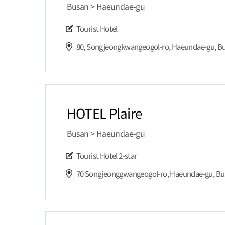
Busan > Haeundae-gu
Tourist Hotel
80, Songjeongkwangeogol-ro, Haeundae-gu, B
HOTEL Plaire
Busan > Haeundae-gu
Tourist Hotel
2-star
70 Songjeonggwangeogol-ro, Haeundae-gu, B