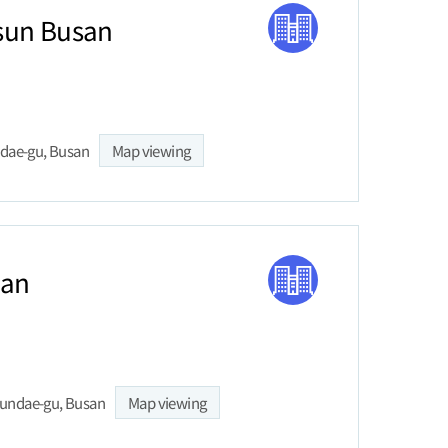
sun Busan
ndae-gu, Busan
Map viewing
san
aeundae-gu, Busan
Map viewing