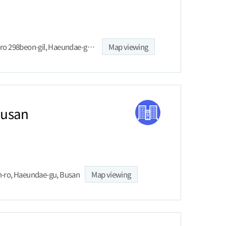
33 Haeundaehaebyeon-ro 298beon-gil, Haeundae-gu, Busan
Map viewing
Busan
-ro, Haeundae-gu, Busan
Map viewing