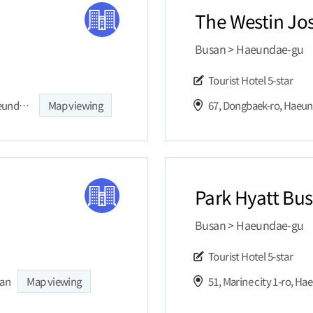
The Westin Jo
Busan > Haeundae-gu
Tourist Hotel
5-star
SIGNIEL BUSAN, 30, Dalmaji-gil, Jung-dong, Haeundae-gu, Busan, Republic of Korea
Map viewing
67, Dongbaek-ro, Haeu
Park Hyatt Bu
Busan > Haeundae-gu
Tourist Hotel
5-star
san
Map viewing
51, Marine city 1-ro, H