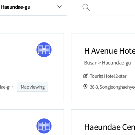
H Avenue Hote
Busan > Haeundae-gu
Tourist Hotel
2-star
22, Haeundaehaebyeon-ro 221beon-gil, Haeundae-gu, Busan,
Map viewing
36-3, Songjeonghaehye
Haeundae Cent