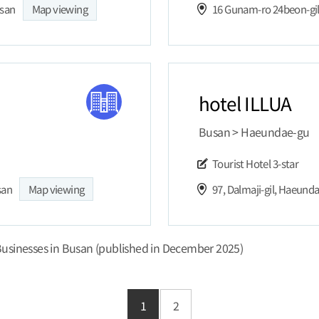
usan
Map viewing
16 Gunam-ro 24beon-gi
hotel ILLUA
Busan > Haeundae-gu
Tourist Hotel
3-star
san
Map viewing
97, Dalmaji-gil, Haeund
usinesses in Busan (published in December 2025)
1
2