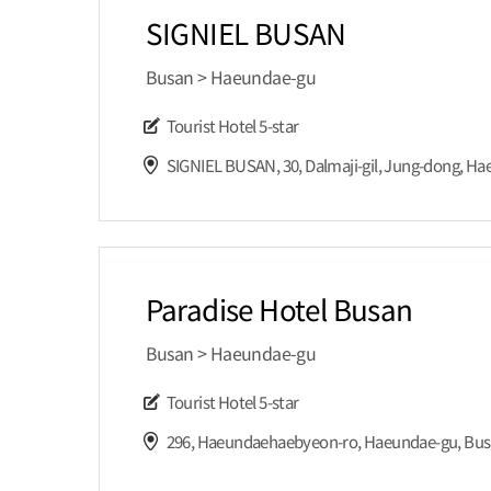
SIGNIEL BUSAN
Busan > Haeundae-gu
Tourist Hotel
5-star
Paradise Hotel Busan
Busan > Haeundae-gu
Tourist Hotel
5-star
296, Haeundaehaebyeon-ro, Haeundae-gu, Bu