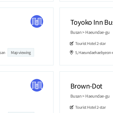
Toyoko Inn Bu
Busan > Haeundae-gu
Tourist Hotel
2-star
usan
Map viewing
Brown-Dot
Busan > Haeundae-gu
Tourist Hotel
2-star