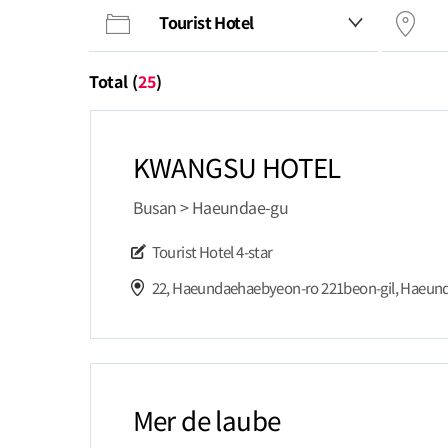
Total (
25
)
KWANGSU HOTEL
Busan > Haeundae-gu
Tourist Hotel
4-star
Mer de laube