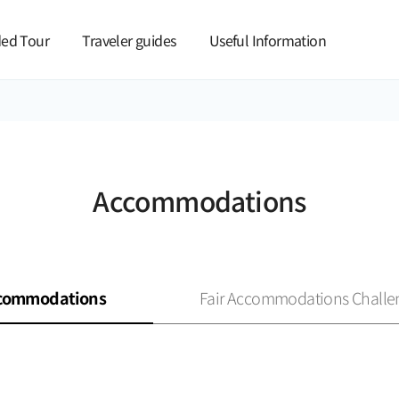
본문 바로가기
ed Tour
Traveler guides
Useful Information
Accommodations
commodations
Fair Accommodations Challe