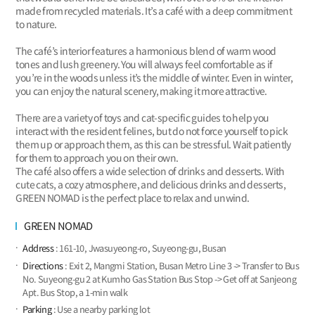
made from recycled materials. It’s a café with a deep commitment
to nature.
The café’s interior features a harmonious blend of warm wood
tones and lush greenery. You will always feel comfortable as if
you’re in the woods unless it’s the middle of winter. Even in winter,
you can enjoy the natural scenery, making it more attractive.
There are a variety of toys and cat-specific guides to help you
interact with the resident felines, but do not force yourself to pick
them up or approach them, as this can be stressful. Wait patiently
for them to approach you on their own.
The café also offers a wide selection of drinks and desserts. With
cute cats, a cozy atmosphere, and delicious drinks and desserts,
GREEN NOMAD is the perfect place to relax and unwind.
GREEN NOMAD
Address
: 161-10, Jwasuyeong-ro, Suyeong-gu, Busan
Directions
: Exit 2, Mangmi Station, Busan Metro Line 3 -> Transfer to Bus
No. Suyeong-gu 2 at Kumho Gas Station Bus Stop -> Get off at Sanjeong
Apt. Bus Stop, a 1-min walk
Parking
: Use a nearby parking lot