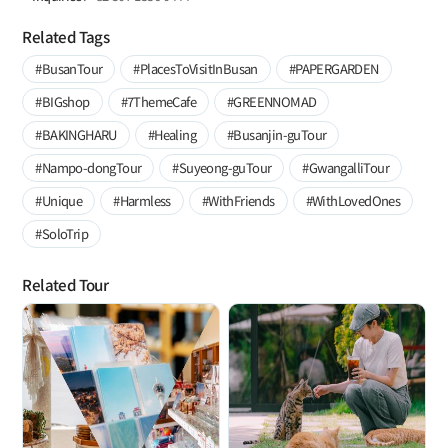
Related Tags
#BusanTour
#PlacesToVisitInBusan
#PAPERGARDEN
#BIGshop
#7ThemeCafe
#GREENNOMAD
#BAKINGHARU
#Healing
#Busanjin-guTour
#Nampo-dongTour
#Suyeong-guTour
#GwangalliTour
#Unique
#Harmless
#WithFriends
#WithLovedOnes
#SoloTrip
Related Tour