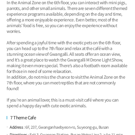
In the Animal Zone on the 6th floor, you can interact with mini pigs,
parrots, and other small animals. There are seven different themed
experience programs available, depending on the day and time,
offering a more enjoyable experience. Even better, most of the
animals’ food is free, so you can enjoy the experience without
worries.
After spending a joyful time with the exotic pets on the 6th floor,
you can head up to the 7th floor and relax at the café with a
stunning ocean view of Gwangalli. All seats offer an ocean view,
and It’s a great place to watch the Gwangalli M Drone Light Show,
making it even more special. There’s also a footbath room available
for those in need of some relaxation.
In addition, do not miss the chance to visit the Animal Zone on the
7th floor, where you can meet reptiles that are not commonly
found!
If you’re an animal lover, this is a must-visit café where you can
spend a happy day with cute exotic animals.
7 Theme Cafe
Address
: 6F, 237, Gwanganhaebyeon-ro, Suyeong-gu, Busan
Directions
: Exit 3, Gwangan Station, Busan Metro Line 2 -> An 11-min