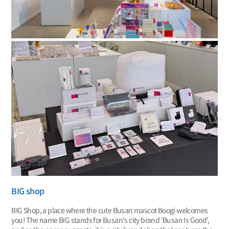
BIG shop
BIG Shop, a place where the cute Busan mascot Boogi welcomes
you! The name BIG stands for Busan's city brand 'Busan Is Good',