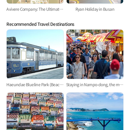
Avivere Company: The Ultimate Playground for Kidults!
Ryan Holiday in Busan
Recommended Travel Destinations
Haeundae Blueline Park (Beach Train, Sky Capsule)
Staying in Nampo-dong, the mecca of Busan trip