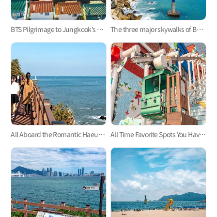
BTS Pilgrimage to Jungkook’s Hometown, Mandeok-dong, Busan
The three major skywalks of Busan: Oryukdo, Songdo, and Cheongsapo
All Aboard the Romantic Haeundae Beach Train on Busan Green Railway Trail
All Time Favorite Spots You Haven't Heard About - Busan's Monorails