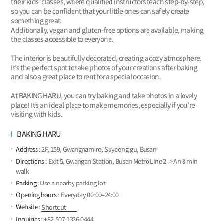
their kids’ classes, where qualified instructors teach step-by-step,
so you can be confident that your little ones can safely create
something great.
Additionally, vegan and gluten-free options are available, making
the classes accessible to everyone.
The interior is beautifully decorated, creating a cozy atmosphere.
It’s the perfect spot to take photos of your creations after baking
and also a great place to rent for a special occasion.
At BAKING HARU, you can try baking and take photos in a lovely
place! It’s an ideal place to make memories, especially if you’re
visiting with kids.
BAKING HARU
Address
: 2F, 159, Gwangnam-ro, Suyeong-gu, Busan
Directions
: Exit 5, Gwangan Station, Busan Metro Line 2 -> An 8-min
walk
Parking
: Use a nearby parking lot
Opening hours
: Everyday 00:00–24:00
Website
:
Shortcut
Inquiries
: +82-507-1336-0444