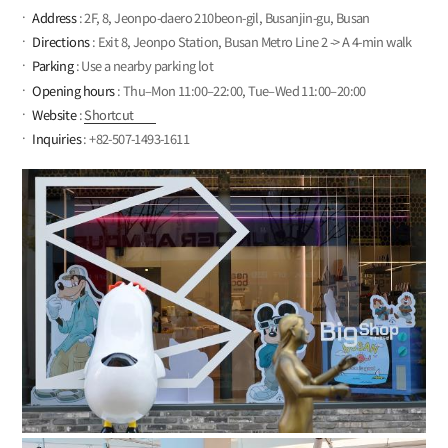
Address
: 2F, 8, Jeonpo-daero 210beon-gil, Busanjin-gu, Busan
Directions
: Exit 8, Jeonpo Station, Busan Metro Line 2 -> A 4-min walk
Parking
: Use a nearby parking lot
Opening hours
: Thu–Mon 11:00–22:00, Tue–Wed 11:00–20:00
Website
:
Shortcut
Inquiries
: +82-507-1493-1611