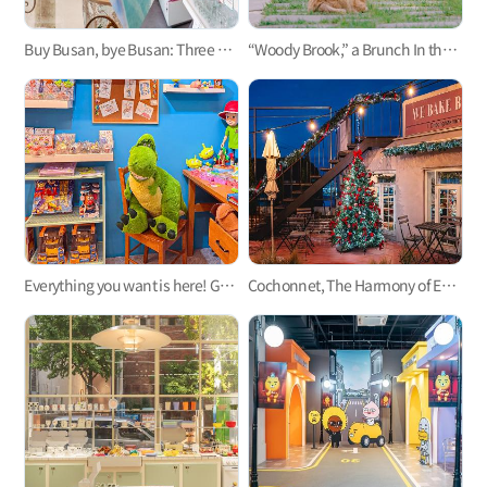
Buy Busan, bye Busan: Three shops to capture your fond memories in Busan
“Woody Brook,” a Brunch In the Forest with Cats, Like a Fairy-Tale Space
Everything you want is here! Gwangalli's biggest prop shop, Pink House
Cochonnet, The Harmony of European Style Interior And Dogs