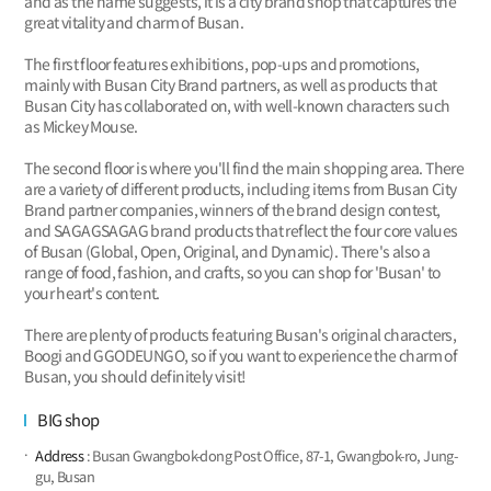
and as the name suggests, it is a city brand shop that captures the
great vitality and charm of Busan.
The first floor features exhibitions, pop-ups and promotions,
mainly with Busan City Brand partners, as well as products that
Busan City has collaborated on, with well-known characters such
as Mickey Mouse.
The second floor is where you'll find the main shopping area. There
are a variety of different products, including items from Busan City
Brand partner companies, winners of the brand design contest,
and SAGAGSAGAG brand products that reflect the four core values
of Busan (Global, Open, Original, and Dynamic). There's also a
range of food, fashion, and crafts, so you can shop for 'Busan' to
your heart's content.
There are plenty of products featuring Busan's original characters,
Boogi and GGODEUNGO, so if you want to experience the charm of
Busan, you should definitely visit!
BIG shop
Address
: Busan Gwangbok-dong Post Office, 87-1, Gwangbok-ro, Jung-
gu, Busan