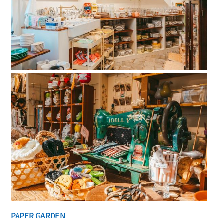
PAPER GARDEN