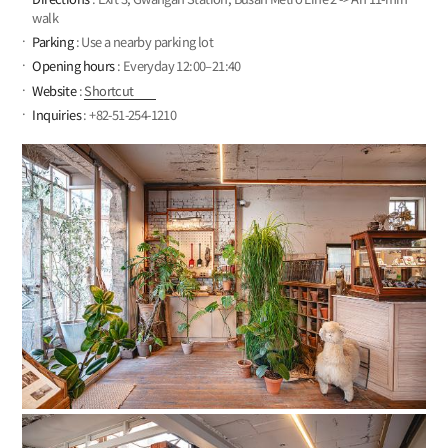
walk
Parking
: Use a nearby parking lot
Opening hours
: Everyday 12:00–21:40
Website
:
Shortcut
Inquiries
: +82-51-254-1210