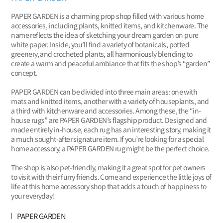
PAPER GARDEN is a charming prop shop filled with various home
accessories, including plants, knitted items, and kitchenware. The
name reflects the idea of sketching your dream garden on pure
white paper. Inside, you’ll find a variety of botanicals, potted
greenery, and crocheted plants, all harmoniously blending to
create a warm and peaceful ambiance that fits the shop’s “garden”
concept.
PAPER GARDEN can be divided into three main areas: one with
mats and knitted items, another with a variety of houseplants, and
a third with kitchenware and accessories. Among these, the “in-
house rugs” are PAPER GARDEN’s flagship product. Designed and
made entirely in-house, each rug has an interesting story, making it
a much sought-after signature item. If you’re looking for a special
home accessory, a PAPER GARDEN rug might be the perfect choice.
The shop is also pet-friendly, making it a great spot for pet owners
to visit with their furry friends. Come and experience the little joys of
life at this home accessory shop that adds a touch of happiness to
your everyday!
PAPER GARDEN