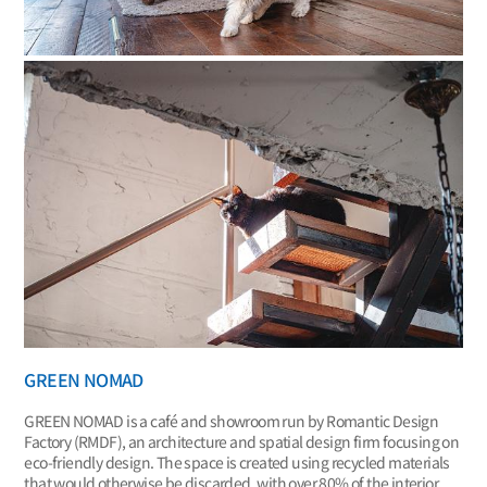
GREEN NOMAD
GREEN NOMAD is a café and showroom run by Romantic Design
Factory (RMDF), an architecture and spatial design firm focusing on
eco-friendly design. The space is created using recycled materials
that would otherwise be discarded, with over 80% of the interior