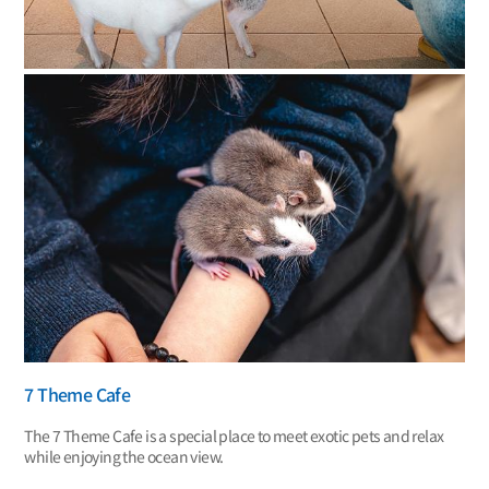
7 Theme Cafe
The 7 Theme Cafe is a special place to meet exotic pets and relax
while enjoying the ocean view.