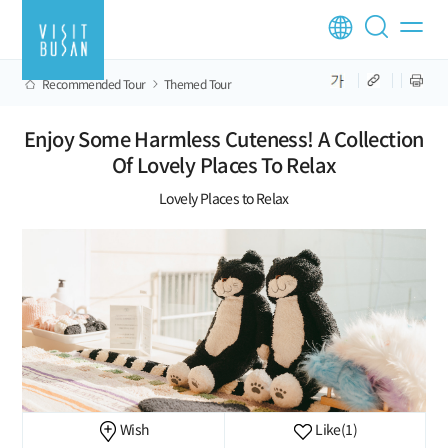
Recommended Tour
Themed Tour
Enjoy Some Harmless Cuteness! A Collection
Of Lovely Places To Relax
Lovely Places to Relax
Wish
Like
(1)