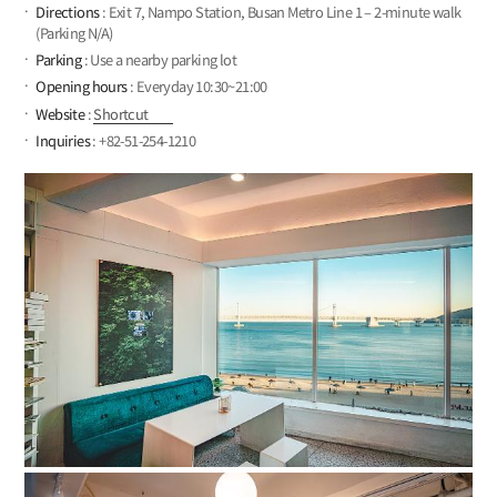
Directions
: Exit 7, Nampo Station, Busan Metro Line 1 – 2-minute walk
(Parking N/A)
Parking
: Use a nearby parking lot
Opening hours
: Everyday 10:30~21:00
Website
:
Shortcut
Inquiries
: +82-51-254-1210