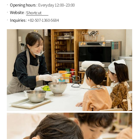
Opening hours
: Everyday 12:00–23:00
Website
:
Shortcut
Inquiries
: +82-507-1360-5684