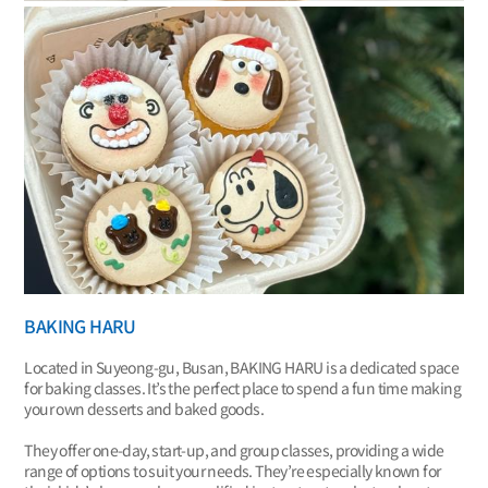
BAKING HARU
Located in Suyeong-gu, Busan, BAKING HARU is a dedicated space
for baking classes. It’s the perfect place to spend a fun time making
your own desserts and baked goods.
They offer one-day, start-up, and group classes, providing a wide
range of options to suit your needs. They’re especially known for