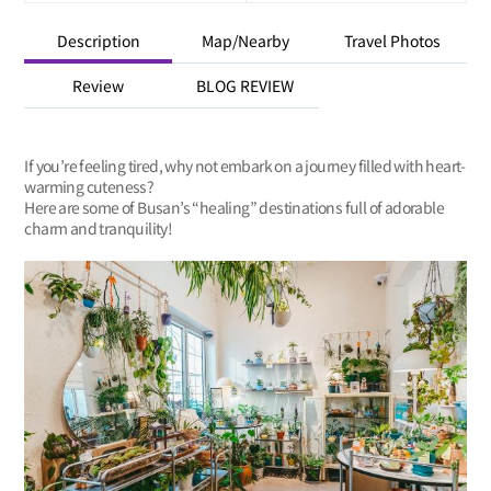
Description
Map/Nearby
Travel Photos
Review
BLOG REVIEW
If you’re feeling tired, why not embark on a journey filled with heart-
warming cuteness?
Here are some of Busan’s “healing” destinations full of adorable
charm and tranquility!