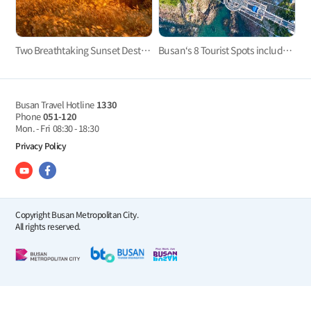
Two Breathtaking Sunset Destinations in West Busan to End Your Day
Busan‘s 8 Tourist Spots included in 2023-2024 100 Must-Visit Tourist Spots of Korea
Busan Travel Hotline
1330
Phone
051-120
Mon. - Fri
08:30 - 18:30
Privacy Policy
Copyright Busan Metropolitan City.
All rights reserved.