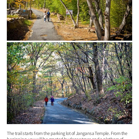
The trail starts from the parking lot of Jangansa Temple. From the