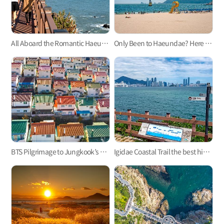
All Aboard the Romantic Haeundae Beach Train on Busan Green Railway Trail
Only Been to Haeundae? Here Are Three Busan Beaches to Visit This Summer
BTS Pilgrimage to Jungkook’s Hometown, Mandeok-dong, Busan
Igidae Coastal Trail the best hiking trail in Busan