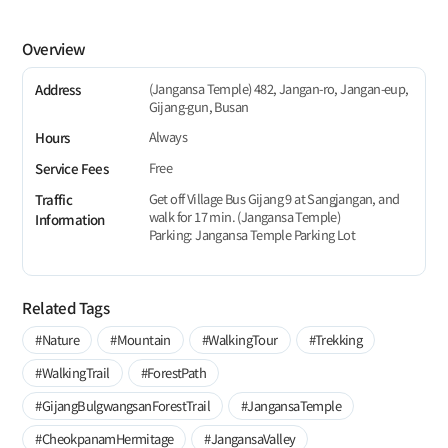
Overview
(Jangansa Temple) 482, Jangan-ro, Jangan-eup,
Address
Gijang-gun, Busan
Always
Hours
Free
Service Fees
Get off Village Bus Gijang 9 at Sangjangan, and
Traffic
walk for 17 min. (Jangansa Temple)
Information
Parking: Jangansa Temple Parking Lot
Related Tags
#Nature
#Mountain
#WalkingTour
#Trekking
#WalkingTrail
#ForestPath
#GijangBulgwangsanForestTrail
#JangansaTemple
#CheokpanamHermitage
#JangansaValley