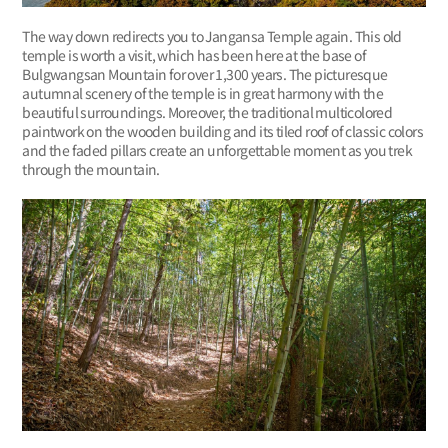
The way down redirects you to Jangansa Temple again. This old
temple is worth a visit, which has been here at the base of
Bulgwangsan Mountain for over 1,300 years. The picturesque
autumnal scenery of the temple is in great harmony with the
beautiful surroundings. Moreover, the traditional multicolored
paintwork on the wooden building and its tiled roof of classic colors
and the faded pillars create an unforgettable moment as you trek
through the mountain.