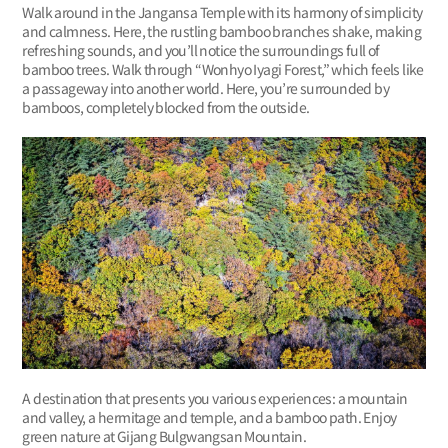
Walk around in the Jangansa Temple with its harmony of simplicity
and calmness. Here, the rustling bamboo branches shake, making
refreshing sounds, and you’ll notice the surroundings full of
bamboo trees. Walk through “Wonhyo Iyagi Forest,” which feels like
a passageway into another world. Here, you’re surrounded by
bamboos, completely blocked from the outside.
A destination that presents you various experiences: a mountain
and valley, a hermitage and temple, and a bamboo path. Enjoy
green nature at Gijang Bulgwangsan Mountain.