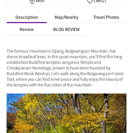
Wish
Like
(2)
Description
Map/Nearby
Travel Photos
Review
BLOG REVIEW
The famous mountain in Gijang, Bulgwangsan Mountain, has
dense broadleaf trees. In this quiet mountain, you’ll find the long-
established Buddhist temples Jangansa Temple and
Cheokpanam Hermitage, known to have been founded by
Buddhist Monk Wonhyo. Let’s walk along the Bulgwangsan Forest
Trail, where you can find inner peace and fully enjoy the beauty of
the temples with the five colors of the mountain.