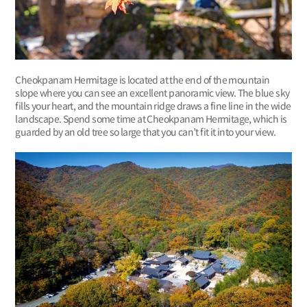
Cheokpanam Hermitage is located at the end of the mountain
slope where you can see an excellent panoramic view. The blue sky
fills your heart, and the mountain ridge draws a fine line in the wide
landscape. Spend some time at Cheokpanam Hermitage, which is
guarded by an old tree so large that you can’t fit it into your view.