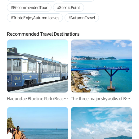
#RecommendedTour
#ScenicPoint
#TriptoEnjoyAutumnLeaves
#AutumnTravel
Recommended Travel Destinations
Haeundae Blueline Park (Beach Train, Sky Capsule)
The three major skywalks of Busan: Oryukdo, Songdo, and Cheongsapo