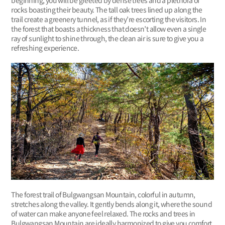
beginning, you will be greeted by dense trees and a plethora of
rocks boasting their beauty. The tall oak trees lined up along the
trail create a greenery tunnel, as if they’re escorting the visitors. In
the forest that boasts a thickness that doesn’t allow even a single
ray of sunlight to shine through, the clean air is sure to give you a
refreshing experience.
The forest trail of Bulgwangsan Mountain, colorful in autumn,
stretches along the valley. It gently bends along it, where the sound
of water can make anyone feel relaxed. The rocks and trees in
Bulgwangsan Mountain are ideally harmonized to give you comfort