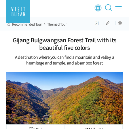
Recommended Tour
Themed Tour
Gijang Bulgwangsan Forest Trail with its
beautiful five colors
A destination where you can find a mountain and valley, a
hermitage and temple, and a bamboo forest