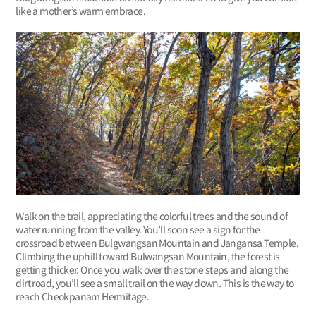
like a mother’s warm embrace.
Walk on the trail, appreciating the colorful trees and the sound of
water running from the valley. You’ll soon see a sign for the
crossroad between Bulgwangsan Mountain and Jangansa Temple.
Climbing the uphill toward Bulwangsan Mountain, the forest is
getting thicker. Once you walk over the stone steps and along the
dirt road, you’ll see a small trail on the way down. This is the way to
reach Cheokpanam Hermitage.