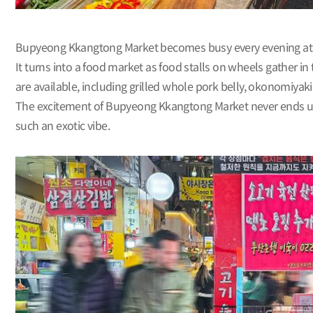
Bupyeong Kkangtong Market becomes busy every evening at 7
It turns into a food market as food stalls on wheels gather i
are available, including grilled whole pork belly, okonomiyak
The excitement of Bupyeong Kkangtong Market never ends until
such an exotic vibe.