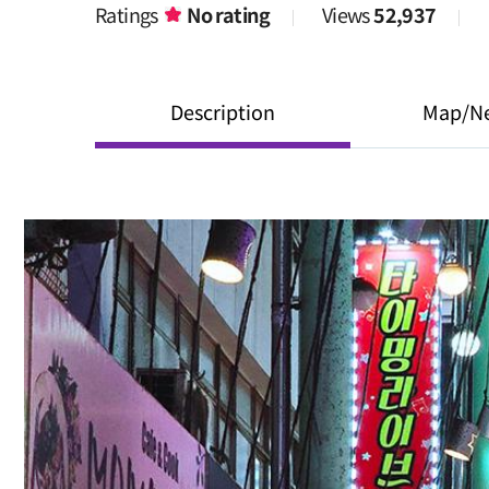
Ratings
No rating
Views
52,937
Description
Map/N