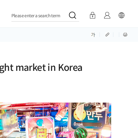
Please enter a search term
ght market in Korea