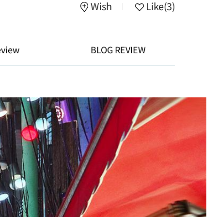
Wish
Like
(3)
eview
BLOG REVIEW