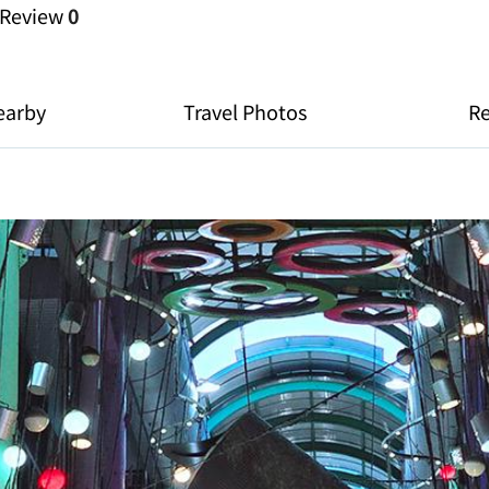
Review
0
earby
Travel Photos
R