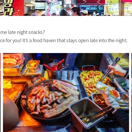
some late night snacks?
for you! It’s a food haven that stays open late into the night.