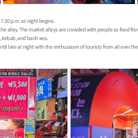
:30 p.m. as night begins.
n the alley. The market alleys are crowded with people as food f
i, kebab, and banh xeo.
 late at night with the enthusiasm of tourists from all over th