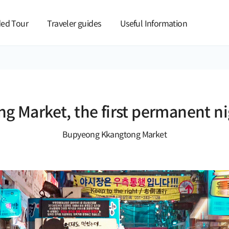
본문 바로가기
ed Tour
Traveler guides
Useful Information
 Market, the first permanent ni
Bupyeong Kkangtong Market