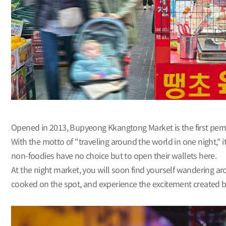
Opened in 2013, Bupyeong Kkangtong Market is the first perman
With the motto of "traveling around the world in one night," i
non-foodies have no choice but to open their wallets here.
At the night market, you will soon find yourself wandering aro
cooked on the spot, and experience the excitement created 