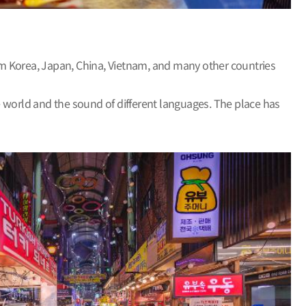
rom Korea, Japan, China, Vietnam, and many other countries
e world and the sound of different languages. The place has