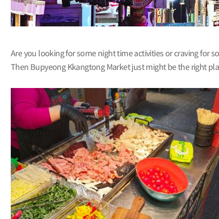
Are you looking for some night time activities or craving for 
Then Bupyeong Kkangtong Market just might be the right place 