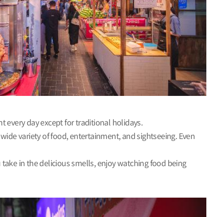
 every day except for traditional holidays.
a wide variety of food, entertainment, and sightseeing. Even
u take in the delicious smells, enjoy watching food being