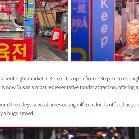
ent night market in Korea. It is open from 7:30 p.m. to midnight
t is now Busan's most representative tourist attraction, offering 
und the alleys several times eating different kinds of food as yo
by a huge crowd.