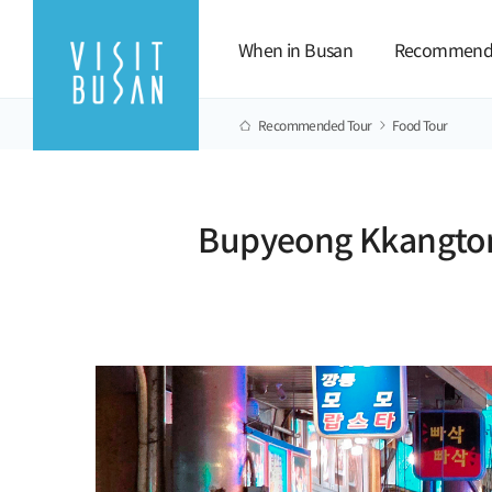
When in Busan
Recommend
Recommended Tour
Food Tour
Bupyeong Kkangtong