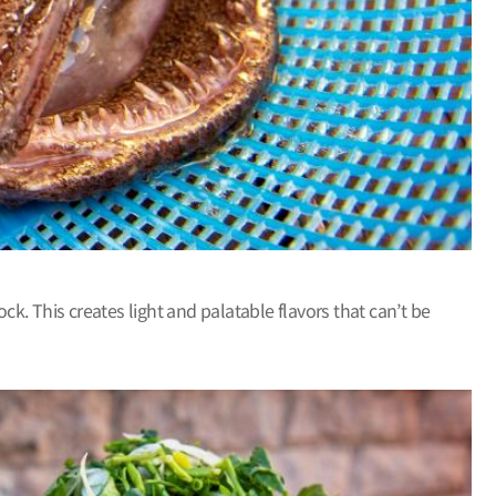
. This creates light and palatable flavors that can’t be