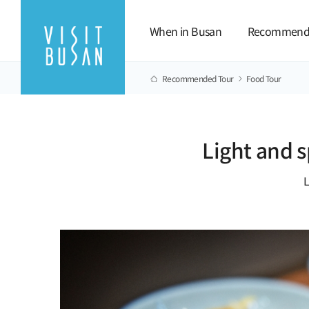
When in Busan
Recommend
Recommended Tour
Food Tour
Light and 
L