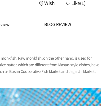
Wish
Like
(1)
eview
BLOG REVIEW
 monkfish. Raw monkfish, on the other hand, is used for
ce batter, which are different from Masan-style dishes, have
ch as Busan Cooperative Fish Market and Jagalchi Market,