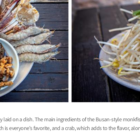
 laid on a dish. The main ingredients of the Busan-style monkfish 
ch is everyone’s favorite, and a crab, which adds to the flavor, 