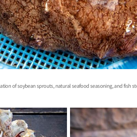
on of soybean sprouts, natural seafood seasoning, and fish stock