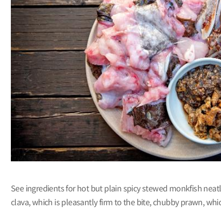
See ingredients for hot but plain spicy stewed monkfish neatly
clava, which is pleasantly firm to the bite, chubby prawn, whi