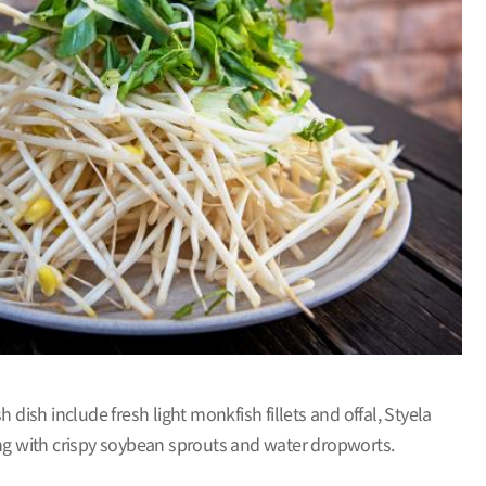
dish include fresh light monkfish fillets and offal, Styela
along with crispy soybean sprouts and water dropworts.