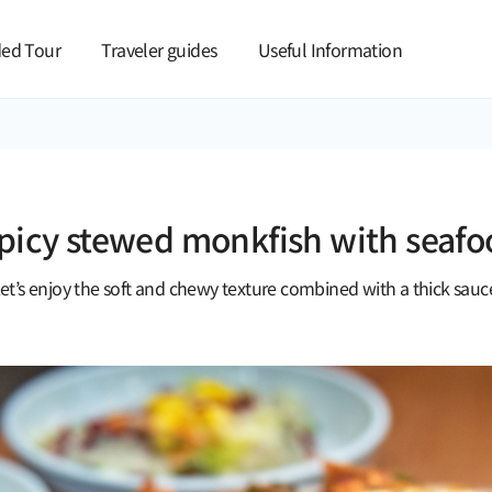
본문 바로가기
ed Tour
Traveler guides
Useful Information
spicy stewed monkfish with seafo
et’s enjoy the soft and chewy texture combined with a thick sauc