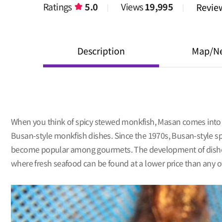
Ratings
5.0
Views
19,995
Revi
Description
Map/N
When you think of spicy stewed monkfish, Masan comes into m
Busan-style monkfish dishes. Since the 1970s, Busan-style sp
become popular among gourmets. The development of dishes m
where fresh seafood can be found at a lower price than any o