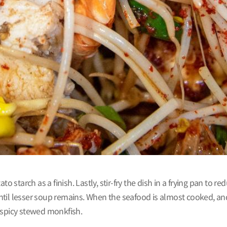
to starch as a finish. Lastly, stir-fry the dish in a frying pan t
 until lesser soup remains. When the seafood is almost cooked, and
 spicy stewed monkfish.