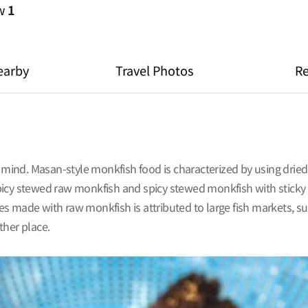
ew
1
earby
Travel Photos
R
ind. Masan-style monkfish food is characterized by using dried
icy stewed raw monkfish and spicy stewed monkfish with sticky ri
ade with raw monkfish is attributed to large fish markets, su
ther place.