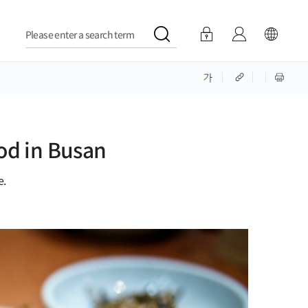
Please enter a search term
od in Busan
e.