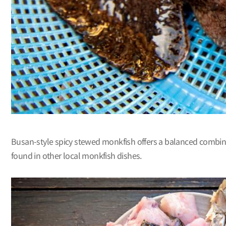
Busan-style spicy stewed monkfish offers a balanced combinati
found in other local monkfish dishes.