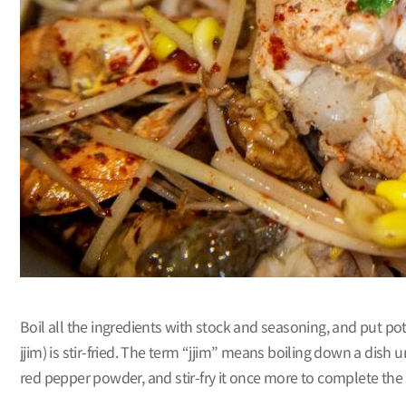
Boil all the ingredients with stock and seasoning, and put pota
jjim) is stir-fried. The term “jjim” means boiling down a dish
red pepper powder, and stir-fry it once more to complete the