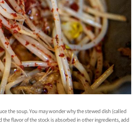
o reduce the soup. You may wonder why the stewed dish (called
 the flavor of the stock is absorbed in other ingredients, add