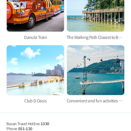
Danubi Train
The Walking Path Closest to Busan’s Coast: The Ilgwang Beach Deck Trail
Club D Oasis
Convenient and fun activities with Taejongdae Danubi Train and Busan Air Cruise
Busan Travel Hotline
1330
Phone
051-120