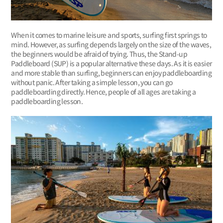
When it comes to marine leisure and sports, surfing first springs to
mind. However, as surfing depends largely on the size of the waves,
the beginners would be afraid of trying. Thus, the Stand-up
Paddleboard (SUP) is a popular alternative these days. As it is easier
and more stable than surfing, beginners can enjoy paddleboarding
without panic. After taking a simple lesson, you can go
paddleboarding directly. Hence, people of all ages are taking a
paddleboarding lesson.