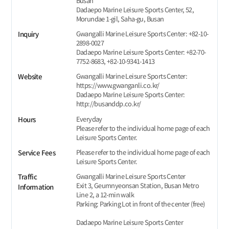
Busan
Dadaepo Marine Leisure Sports Center, 52,
Morundae 1-gil, Saha-gu, Busan
Gwangalli Marine Leisure Sports Center: +82-10-
Inquiry
2898-0027
Dadaepo Marine Leisure Sports Center: +82-70-
7752-8683, +82-10-9341-1413
Gwangalli Marine Leisure Sports Center:
Website
https://www.gwanganli.co.kr/
Dadaepo Marine Leisure Sports Center:
http://busanddp.co.kr/
Everyday
Hours
Please refer to the individual home page of each
Leisure Sports Center.
Please refer to the individual home page of each
Service Fees
Leisure Sports Center.
Gwangalli Marine Leisure Sports Center
Traffic
Exit 3, Geumnyeonsan Station, Busan Metro
Information
Line 2, a 12-min walk
Parking: Parking Lot in front of the center (free)
Dadaepo Marine Leisure Sports Center