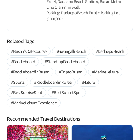
Exit 4, Dadaepo Beach Station, Busan Metro
Line 1, a 8-min walk
Parking: Dadaepo Beach Public Parking Lot
(charged)
Related Tags
#Busan’sDateCourse
#GwangalliBeach
#DadaepoBeach
#Paddleboard
#Stand-upPaddleboard
#PaddleboardinBusan
#TriptoBusan
#MarineLeisure
#Sports
#PaddleboardinKorea
#Nature
#BestSunriseSpot
#BestSunsetSpot
#MarineLeisureExperience
Recommended Travel Destinations