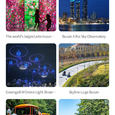
The world's largest arte museum in Busan, featuring immersive media art that will pull you in!
Busan X the Sky Observatory
Gwangalli M Drone Light Show, one of the hottest trends in Korea
Skyline Luge Busan