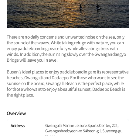
There are no daily concerns and unwanted noise on the sea, only
the sound of the waves. While taking refuge with nature, you can
enjoy paddleboarding peacefully while alleviating stress with
winds. In addition, the sun rising slowly over the Gwangandaegyo
Bridge will leave you in awe.
Busan’s ideal places to enjoy paddleboarding are its representative
beaches, Gwangalli and Dadaepo. For those who want to see the
sunrise on the board, Gwangalli Beach is the perfect place, while
for those who want to enjoy a beautiful sunset, Dadaepo Beach is
the right place.
Overview
Gwangalli Marine Leisure Sports Center, 222,
Address
Gwanganhaebyeon-ro 54beon-gil, Suyeong-gu,