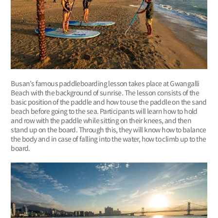
Busan’s famous paddleboarding lesson takes place at Gwangalli
Beach with the background of sunrise. The lesson consists of the
basic position of the paddle and how to use the paddle on the sand
beach before going to the sea. Participants will learn how to hold
and row with the paddle while sitting on their knees, and then
stand up on the board. Through this, they will know how to balance
the body and in case of falling into the water, how to climb up to the
board.