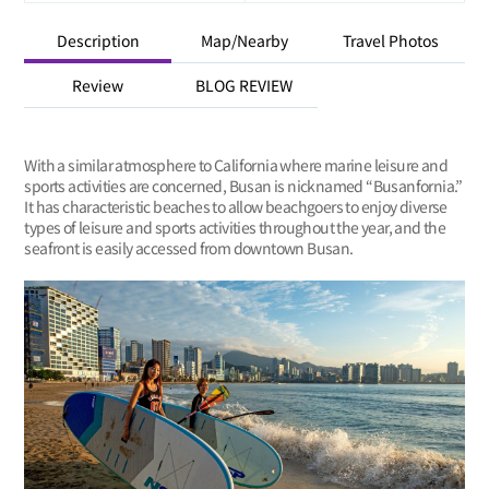
Description
Map/Nearby
Travel Photos
Review
BLOG REVIEW
With a similar atmosphere to California where marine leisure and
sports activities are concerned, Busan is nicknamed “Busanfornia.”
It has characteristic beaches to allow beachgoers to enjoy diverse
types of leisure and sports activities throughout the year, and the
seafront is easily accessed from downtown Busan.