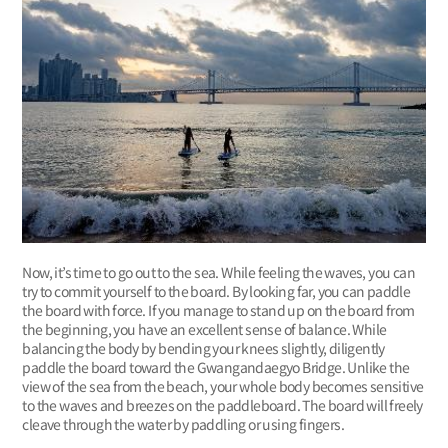
Now, it’s time to go out to the sea. While feeling the waves, you can
try to commit yourself to the board. By looking far, you can paddle
the board with force. If you manage to stand up on the board from
the beginning, you have an excellent sense of balance. While
balancing the body by bending your knees slightly, diligently
paddle the board toward the Gwangandaegyo Bridge. Unlike the
view of the sea from the beach, your whole body becomes sensitive
to the waves and breezes on the paddleboard. The board will freely
cleave through the water by paddling or using fingers.