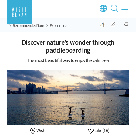
Recommended Tour
Experience
Discover nature’s wonder through
paddleboarding
The most beautiful way to enjoy the calm sea
Wish
Like
(16)