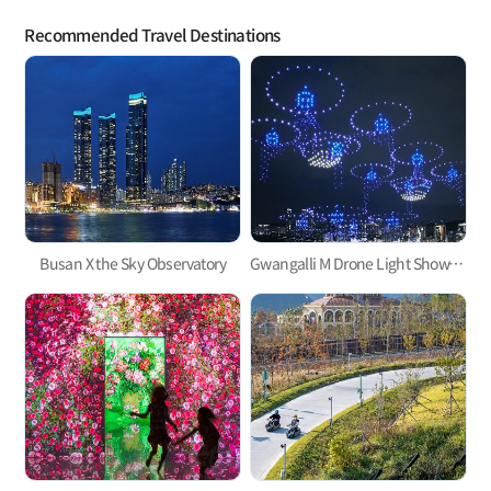
Recommended Travel Destinations
Busan X the Sky Observatory
Gwangalli M Drone Light Show, one of the hottest trends in Korea