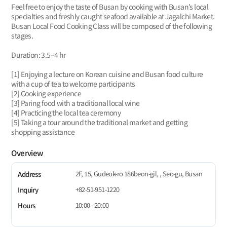
Feel free to enjoy the taste of Busan by cooking with Busan’s local
specialties and freshly caught seafood available at Jagalchi Market.
Busan Local Food Cooking Class will be composed of the following
stages.
Duration: 3.5–4 hr
[1] Enjoying a lecture on Korean cuisine and Busan food culture
with a cup of tea to welcome participants
[2] Cooking experience
[3] Paring food with a traditional local wine
[4] Practicing the local tea ceremony
[5] Taking a tour around the traditional market and getting
shopping assistance
Overview
2F, 15, Gudeok-ro 186beon-gil, , Seo-gu, Busan
Address
+82-51-951-1220
Inquiry
10:00 - 20:00
Hours