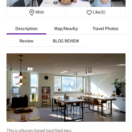
Wish
Like
(5)
Description
Map/Nearby
Travel Photos
Review
BLOG REVIEW
This is a Busan-based local food tour.