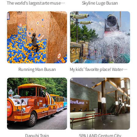
The world's largest arte museum in Busan, featuring immersive media art that will pull you in!
Skyline Luge Busan
Running Man Busan
My kids’ favorite place! Water parks for kids in Busan 3
Danubi Train
SPA LAND Centum City