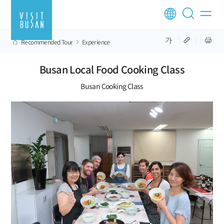
Recommended Tour
Experience
Busan Local Food Cooking Class
Busan Cooking Class