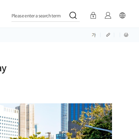
Please enter a search term
ay