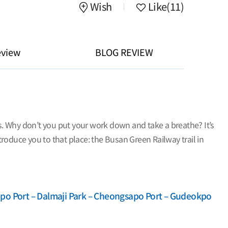
Wish
Like
(11)
eview
BLOG REVIEW
ks. Why don’t you put your work down and take a breathe? It’s
ntroduce you to that place: the Busan Green Railway trail in
po Port – Dalmaji Park – Cheongsapo Port – Gudeokpo