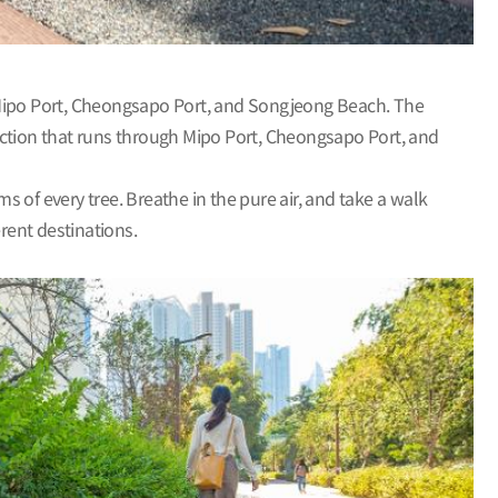
Mipo Port, Cheongsapo Port, and Songjeong Beach. The
ection that runs through Mipo Port, Cheongsapo Port, and
s of every tree. Breathe in the pure air, and take a walk
ferent destinations.