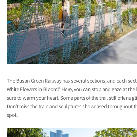
The Busan Green Railway has several sections, and each sect
White Flowers in Bloom.” Here, you can stop and gaze at the 
sure to warm your heart. Some parts of the trail still offer a g
Don’t miss the train and sculptures showcased throughout this 
spot.