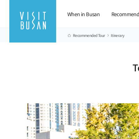
When in Busan
Recommend
Recommended Tour
Itinerary
T