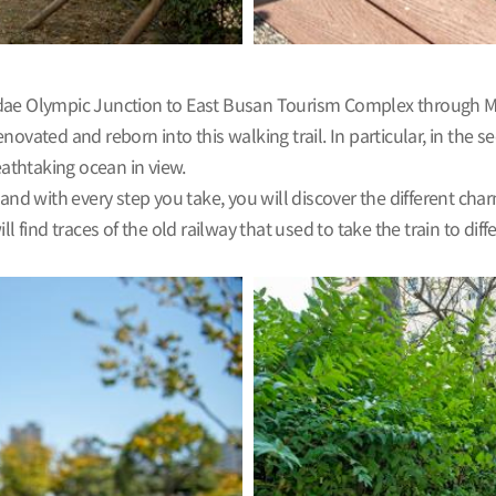
undae Olympic Junction to East Busan Tourism Complex through 
ted and reborn into this walking trail. In particular, in the s
athtaking ocean in view.
and with every step you take, you will discover the different charm
ill find traces of the old railway that used to take the train to dif