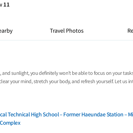
ew
11
earby
Travel Photos
R
, and sunlight, you definitely won’t be able to focus on your tas
clear your mind, stretch your body, and refresh yourself. Let us i
al Technical High School – Former Haeundae Station – Mi
m Complex