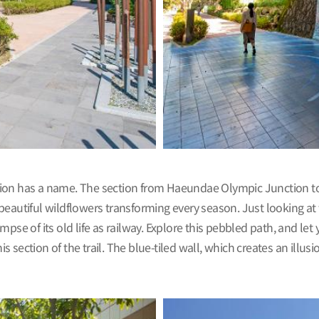
ion has a name. The section from Haeundae Olympic Junction to 
beautiful wildflowers transforming every season. Just looking at
limpse of its old life as railway. Explore this pebbled path, and le
section of the trail. The blue-tiled wall, which creates an illusi