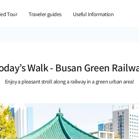
본문 바로가기
ed Tour
Traveler guides
Useful Information
oday’s Walk - Busan Green Railw
Enjoy a pleasant stroll along a railway in a green urban area!