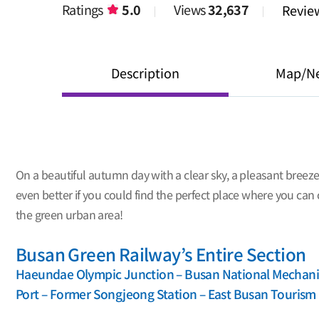
Ratings
5.0
Views
32,637
Revi
Description
Map/N
On a beautiful autumn day with a clear sky, a pleasant breeze
even better if you could find the perfect place where you can 
the green urban area!
Busan Green Railway’s Entire Section
Haeundae Olympic Junction – Busan National Mechanic
Port – Former Songjeong Station – East Busan Touris