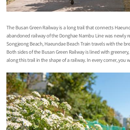
The Busan Green Railway is a long trail that connects Hae
abandoned railway of the Donghae Nambu Line was newly renova
Songjeong Beach, Haeundae Beach Train travels with the bre
Both sides of the Busan Green Railway is lined with greenery, 
along this trail in the shape of a railway. In every corner, you w