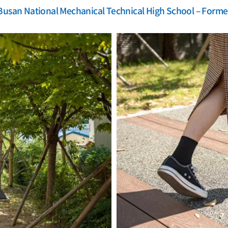
Busan National Mechanical Technical High School – Forme