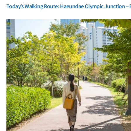
Today’s Walking Route: Haeundae Olympic Junction – 