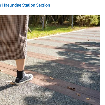
r Haeundae Station Section