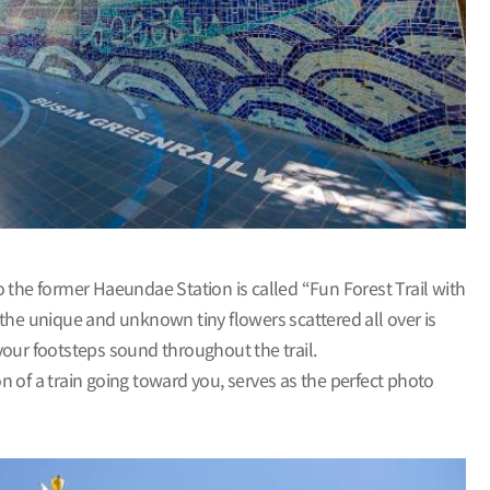
the former Haeundae Station is called “Fun Forest Trail with
 the unique and unknown tiny flowers scattered all over is
t your footsteps sound throughout the trail.
on of a train going toward you, serves as the perfect photo