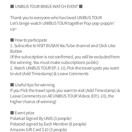
■ UNIBUS TOUR BINGE-WATCH EVENT ■
Thank you to everyone who has loved UNIBUS TOUR
Let’s binge-watch UNIBUS TOUR together Pop-pop-poppin’
up~
■ How to participate
1. Subscribe to VISIT BUSAN YouTube channel and Click Like
Button
(If the subscription is not confirmed, you will be excluded from
the winning. You must make subscriptions public)
2. Watch UNIBUS TOUR EP. 1-10, Pick the travel spots you want
to visit (Add Timestamp) & Leave Comments
■ Useful tips for winning
If you Pick the travel spots you want to visit (Add Timestamp) &
Leave Comments on All UNIBUS TOUR Videos (EP.1-10), the
higher chance of winning!
■ Event prize
Polariod Signed By UNIS (3 people)
Polaroid signed by Each Member (8 people)
Amazon Gift Card $10 (3 people)