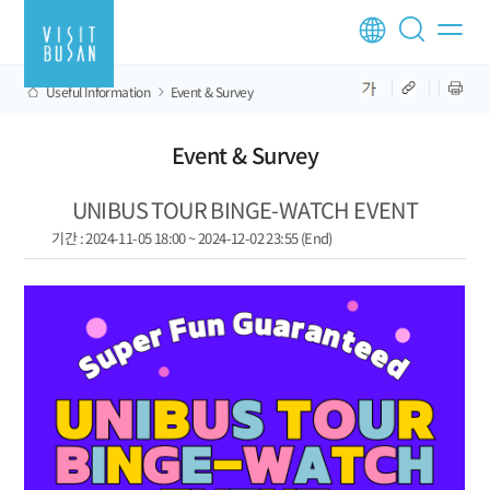
Useful Information
Event & Survey
Event & Survey
UNIBUS TOUR BINGE-WATCH EVENT
기간 : 2024-11-05 18:00 ~ 2024-12-02 23:55 (End)