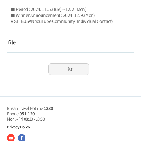
■ Period : 2024. 11. 5.(Tue) ~ 12. 2.(Mon)
■ Winner Announcement : 2024. 12. 9.(Mon)
VISIT BUSAN YouTube Community (Individual Contact)
file
List
Busan Travel Hotline
1330
Phone
051-120
Mon. - Fri
08:30 - 18:30
Privacy Policy