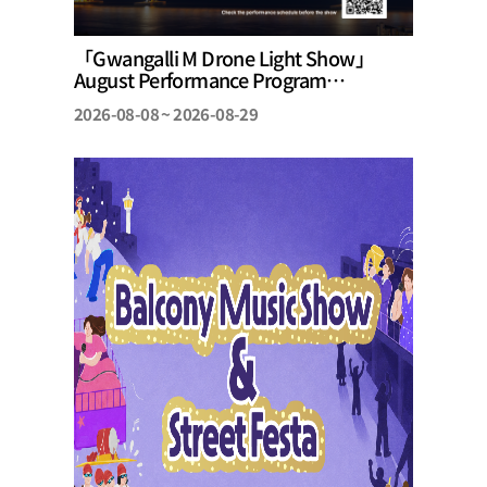
「Gwangalli M Drone Light Show」
August Performance Program
Announcement
2026-08-08 ~ 2026-08-29