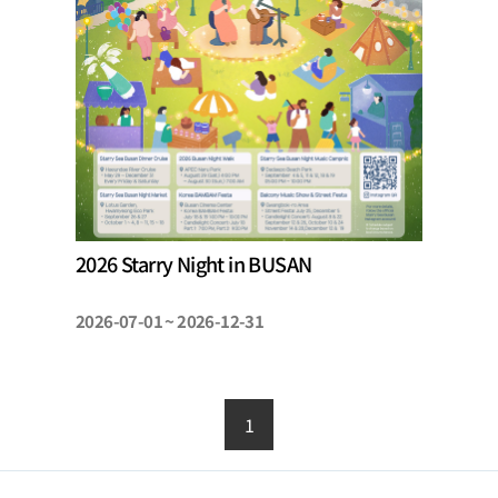
2026 Starry Night in BUSAN
2026-07-01 ~ 2026-12-31
1