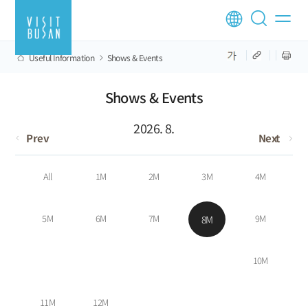
Useful Information
Shows & Events
Shows & Events
2026. 8.
Prev
Next
All
1M
2M
3M
4M
5M
6M
7M
9M
8M
10M
11M
12M