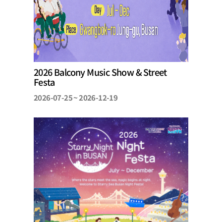
2026 Balcony Music Show & Street
Festa
2026-07-25 ~ 2026-12-19