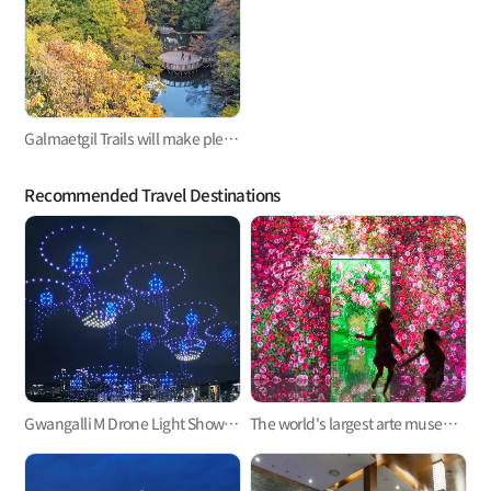
Galmaetgil Trails will make pleasant beads of sweat stand out on the forehead
Recommended Travel Destinations
Gwangalli M Drone Light Show, one of the hottest trends in Korea
The world's largest arte museum in Busan, featuring immersive media art that will pull you in!