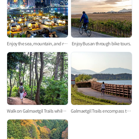
Enjoy the sea, mountain, and river in the camping sites of Busan
Enjoy Busan through bike tours.
Walk on Galmaetgil Trails while enjoying the gorgeous view of the ocean
Galmaetgil Trails encompass the sea, river, and lake