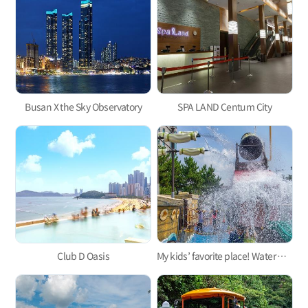
Busan X the Sky Observatory
SPA LAND Centum City
Club D Oasis
My kids’ favorite place! Water parks for kids in Busan 3