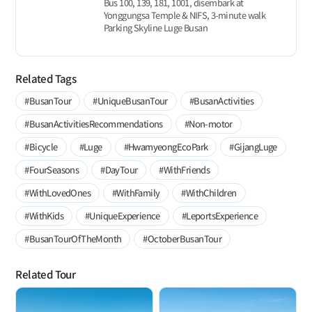
Bus 100, 139, 181, 1001, disembark at
Yonggungsa Temple & NIFS, 3-minute walk
Parking Skyline Luge Busan
Related Tags
#BusanTour
#UniqueBusanTour
#BusanActivities
#BusanActivitiesRecommendations
#Non-motor
#Bicycle
#Luge
#HwamyeongEcoPark
#GijangLuge
#FourSeasons
#DayTour
#WithFriends
#WithLovedOnes
#WithFamily
#WithChildren
#WithKids
#UniqueExperience
#LeportsExperience
#BusanTourOfTheMonth
#OctoberBusanTour
Related Tour