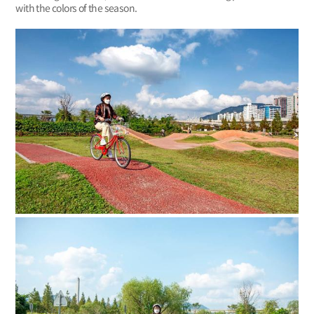
with the colors of the season.