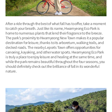
After a ride through the best of what fall has to offer, take a moment
to catch your breath. Just like its name, Hwamyeong Eco Park is
home to numerous plants that lend their fragrance to the breeze.
The park’s proximity to Hwamyeong New Town makes it a popular
destination for leisure, thanks to its arboretum, walking trails, and
decked roads. The nearby Leports Town offers opportunities for
canoeing, kayaking, and other water sports. Hwamyeong Eco Park
is truly a place to enjoy leisure and healing at the same time, and
while the park remains beautiful throughout the four seasons, you
should definitely check out the brilliance of fall in its wonderful
nature.