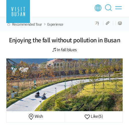
Recommended Tour
Experience
Enjoying the fall without pollution in Busan
♬ In fall blues
Wish
Like
(5)