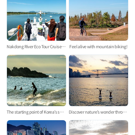
Nakdong River Eco Tour Cruise, an exciting ecological tour along the Nakdonggang River!
Feel alive with mountain biking!
The starting point of Korea’s surfing, Busan Surfing!
Discover nature’s wonder through paddleboarding