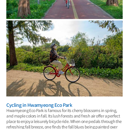
Cycling in Hwamyeong Eco Park
Hwamyeong Eco Park is famous for its cherry blossoms in spring,
and maple colors in fall. Its lush forests and fresh air offer a perfect
place to enjoy a leisurely bicycle ride. When one pedals through the
refreshing fall breeze, one finds the fall blues being painted over