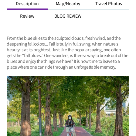
Description
Map/Nearby
Travel Photos
Review
BLOG REVIEW
From the blue skies to the sculpted clouds, fresh wind, and the
deepening fall colors... Fall is truly in full swing, when nature’s
beauty is at its brightest. Just like the popular saying, one often
gets the “fall blues.” One wonders, is there a way to break out of the
blues and enjoy the things we have? It is now time to leave to a
place where one can ride through an unforgettable memory.