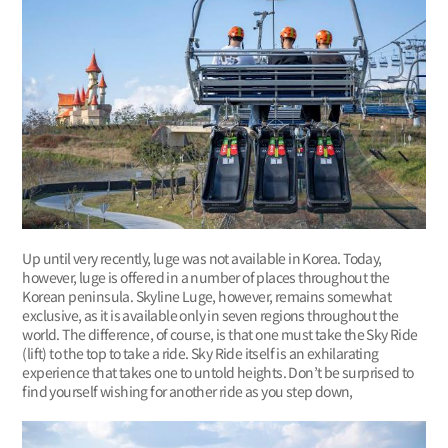
Up until very recently, luge was not available in Korea. Today,
however, luge is offered in a number of places throughout the
Korean peninsula. Skyline Luge, however, remains somewhat
exclusive, as it is available only in seven regions throughout the
world. The difference, of course, is that one must take the Sky Ride
(lift) to the top to take a ride. Sky Ride itself is an exhilarating
experience that takes one to untold heights. Don’t be surprised to
find yourself wishing for another ride as you step down,