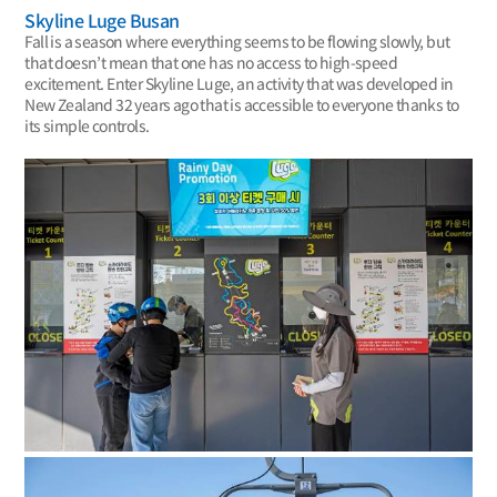
Skyline Luge Busan
Fall is a season where everything seems to be flowing slowly, but
that doesn’t mean that one has no access to high-speed
excitement. Enter Skyline Luge, an activity that was developed in
New Zealand 32 years ago that is accessible to everyone thanks to
its simple controls.