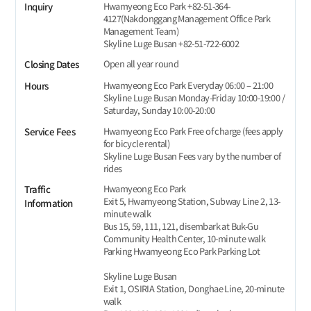
Hwamyeong Eco Park +82-51-364-
Inquiry
4127(Nakdonggang Management Office Park
Management Team)
Skyline Luge Busan +82-51-722-6002
Open all year round
Closing Dates
Hwamyeong Eco Park Everyday 06:00 – 21:00
Hours
Skyline Luge Busan Monday-Friday 10:00-19:00 /
Saturday, Sunday 10:00-20:00
Hwamyeong Eco Park Free of charge (fees apply
Service Fees
for bicycle rental)
Skyline Luge Busan Fees vary by the number of
rides
Hwamyeong Eco Park
Traffic
Exit 5, Hwamyeong Station, Subway Line 2, 13-
Information
minute walk
Bus 15, 59, 111, 121, disembark at Buk-Gu
Community Health Center, 10-minute walk
Parking Hwamyeong Eco Park Parking Lot
Skyline Luge Busan
Exit 1, OSIRIA Station, Donghae Line, 20-minute
walk