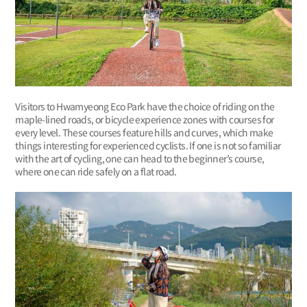
Visitors to Hwamyeong Eco Park have the choice of riding on the
maple-lined roads, or bicycle experience zones with courses for
every level. These courses feature hills and curves, which make
things interesting for experienced cyclists. If one is not so familiar
with the art of cycling, one can head to the beginner’s course,
where one can ride safely on a flat road.