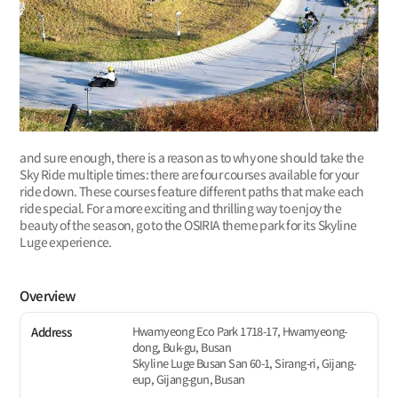
and sure enough, there is a reason as to why one should take the
Sky Ride multiple times: there are four courses available for your
ride down. These courses feature different paths that make each
ride special. For a more exciting and thrilling way to enjoy the
beauty of the season, go to the OSIRIA theme park for its Skyline
Luge experience.
Overview
Hwamyeong Eco Park 1718-17, Hwamyeong-
Address
dong, Buk-gu, Busan
Skyline Luge Busan San 60-1, Sirang-ri, Gijang-
eup, Gijang-gun, Busan