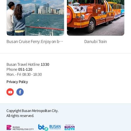
Busan Cruise Ferry: Enjoy on board!
Danubi Train
Busan Travel Hotline
1330
Phone
051-120
Mon. - Fri
08:30 - 18:30
Privacy Policy
Copyright Busan Metropolitan City.
All rights reserved.