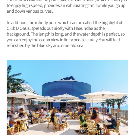
to enjoy high speed, provides an exhilarating thrill while you go up
and down various curves.
In addition, the infinity pool, which can be called the highlight of
Club D Oasis, spreads out nicely with Haeundae as the
background. The length is long, and the water depth is perfect, so
you can enjoy the ocean view infinity pool leisurely. You will feel
refreshed by the blue sky and emerald sea.