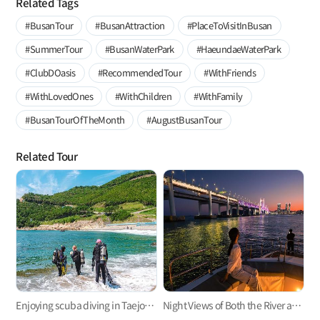
Related Tags
#BusanTour
#BusanAttraction
#PlaceToVisitInBusan
#SummerTour
#BusanWaterPark
#HaeundaeWaterPark
#ClubDOasis
#RecommendedTour
#WithFriends
#WithLovedOnes
#WithChildren
#WithFamily
#BusanTourOfTheMonth
#AugustBusanTour
Related Tour
Enjoying scuba diving in Taejongdae Park
Night Views of Both the River and Sea from Haeundae River Cruise Ship