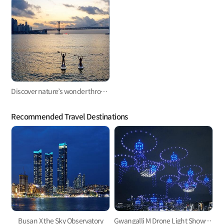
Discover nature’s wonder through paddleboarding
Recommended Travel Destinations
Busan X the Sky Observatory
Gwangalli M Drone Light Show, one of the hottest trends in Korea