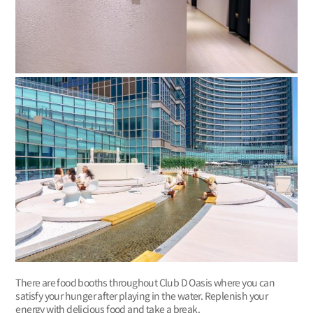
There are food booths throughout Club D Oasis where you can
satisfy your hunger after playing in the water. Replenish your
energy with delicious food and take a break.