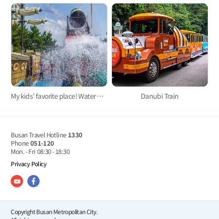
My kids’ favorite place! Water parks for kids in Busan 3
Danubi Train
Busan Travel Hotline
1330
Phone
051-120
Mon. - Fri
08:30 - 18:30
Privacy Policy
Copyright Busan Metropolitan City.