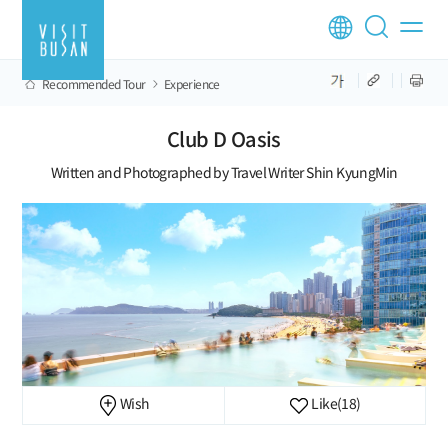
Recommended Tour
Experience
Club D Oasis
Written and Photographed by Travel Writer Shin KyungMin
Wish
Like
(18)