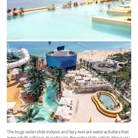
The huge water slide indoors and lazy river are water activities that
even adults will love. In particular, the water slide, which allows you