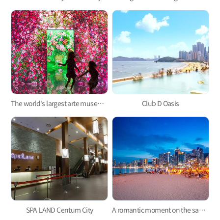
The world's largest arte museum in Busan, featuring immersive media art that will pull you in!
Club D Oasis
SPA LAND Centum City
A romantic moment on the sand, Gwangalli Beach Movie Theater