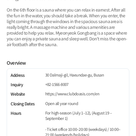
On the 6th floor is a sauna where you can relax in earnest. After all
the fun in the water, you should take a break. When you enter, the
light coming through the windows in the spacious sauna area is
really bright. A massage machine and various amenities are
provided to help you relax. Myeonyeok Gongbang is a space where
you can enjoy a private sauna and sleep well. Don't miss the open-
air footbath after the sauna.
Overview
30 Dalmaji-gil, Haeundae-gu, Busan
Address
+82-1566-8007
Inquiry
https://www.clubdoasis.com/en
Website
Open all year round
Closing Dates
For high-season (July 1–12), (August 19 –
Hours
September 1)
- Ticket office 10:00–20:00 (weekdays) / 10:00–
21:00 (weekends/holidays)