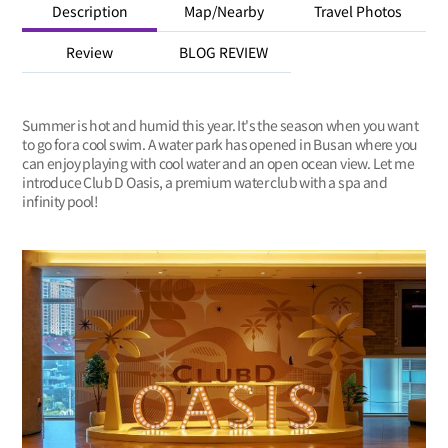
Description
Map/Nearby
Travel Photos
Review
BLOG REVIEW
Summer is hot and humid this year. It's the season when you want
to go for a cool swim. A water park has opened in Busan where you
can enjoy playing with cool water and an open ocean view. Let me
introduce Club D Oasis, a premium water club with a spa and
infinity pool!