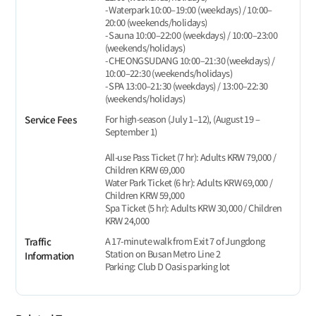
- Waterpark 10:00–19:00 (weekdays) / 10:00–
20:00 (weekends/holidays)
- Sauna 10:00–22:00 (weekdays) / 10:00–23:00
(weekends/holidays)
- CHEONGSUDANG 10:00–21:30 (weekdays) /
10:00–22:30 (weekends/holidays)
- SPA 13:00–21:30 (weekdays) / 13:00–22:30
(weekends/holidays)
For high-season (July 1–12), (August 19 –
Service Fees
September 1)
All-use Pass Ticket (7 hr): Adults KRW 79,000 /
Children KRW 69,000
Water Park Ticket (6 hr): Adults KRW 69,000 /
Children KRW 59,000
Spa Ticket (5 hr): Adults KRW 30,000 / Children
KRW 24,000
A 17-minute walk from Exit 7 of Jungdong
Traffic
Station on Busan Metro Line 2
Information
Parking: Club D Oasis parking lot