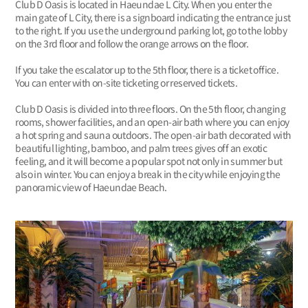
Club D Oasis is located in Haeundae L City. When you enter the
main gate of L City, there is a signboard indicating the entrance just
to the right. If you use the underground parking lot, go to the lobby
on the 3rd floor and follow the orange arrows on the floor.
If you take the escalator up to the 5th floor, there is a ticket office.
You can enter with on-site ticketing or reserved tickets.
Club D Oasis is divided into three floors. On the 5th floor, changing
rooms, shower facilities, and an open-air bath where you can enjoy
a hot spring and sauna outdoors. The open-air bath decorated with
beautiful lighting, bamboo, and palm trees gives off an exotic
feeling, and it will become a popular spot not only in summer but
also in winter. You can enjoy a break in the city while enjoying the
panoramic view of Haeundae Beach.