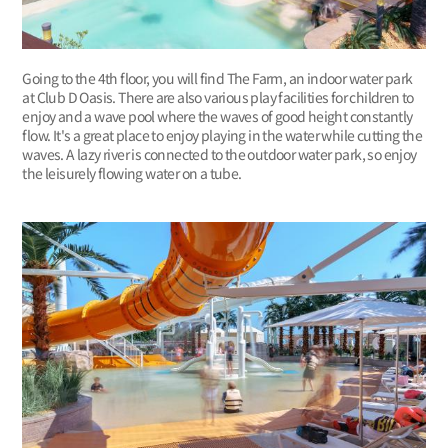
Going to the 4th floor, you will find The Farm, an indoor water park
at Club D Oasis. There are also various play facilities for children to
enjoy and a wave pool where the waves of good height constantly
flow. It's a great place to enjoy playing in the water while cutting the
waves. A lazy river is connected to the outdoor water park, so enjoy
the leisurely flowing water on a tube.