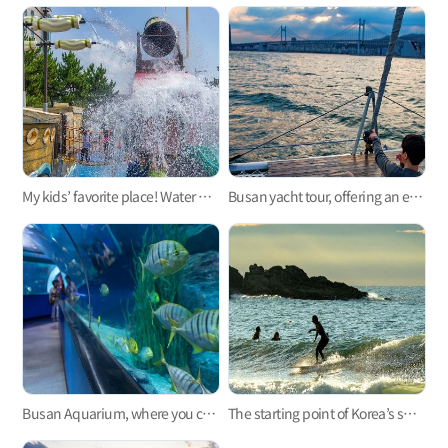
My kids’ favorite place! Water parks for kids in Busan 3
Busan yacht tour, offering an exciting experience in your life
Busan Aquarium, where you can see, smell, hear, and feel the sea
The starting point of Korea’s surfing, Busan Surfing!