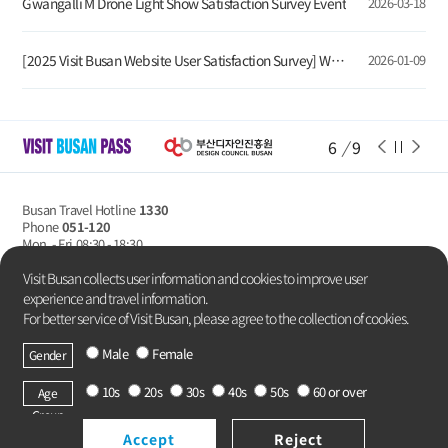
Gwangalli M Drone Light Show Satisfaction Survey Event
2026-03-18
[2025 Visit Busan Website User Satisfaction Survey] Winners Announcement
2026-01-09
6
/
9
Busan Travel Hotline
1330
Phone
051-120
Mon. - Fri
08:30 - 18:30
Privacy Policy
Visit Busan collects user information and cookies to improve user
experience and travel information.
For better service of Visit Busan, please agree to the collection of cookies.
Male
Female
Gender
Copyright Busan Metropolitan City.
All rights reserved.
10s
20s
30s
40s
50s
60 or over
Age
Group
Accept
Reject