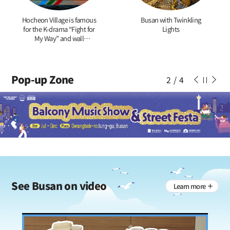
Hocheon Village is famous
Busan with Twinkling
for the K-drama “Fight for
Lights
My Way” and wall
paintings of tigers
Pop-up Zone
2
/
4
See
Busan on video
Learn more