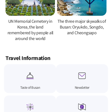
UN Memorial Cemetery in
The three major skywalks of
Korea, the land
Busan: Oryukdo, Songdo,
remembered by people all
and Cheongsapo
around the world
Travel Information
Taste of Busan
Newsletter