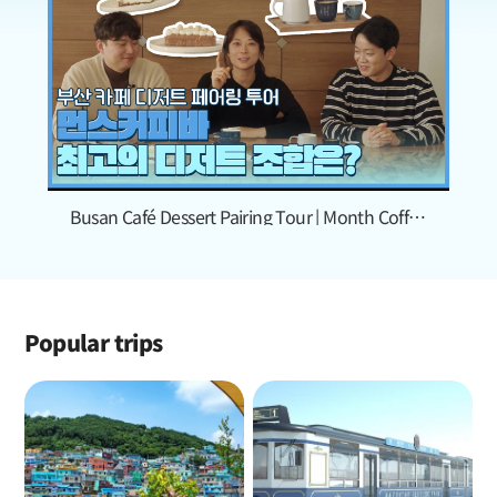
Busan Café Dessert Pairing Tour | Month Coffee
Bar
Popular trips