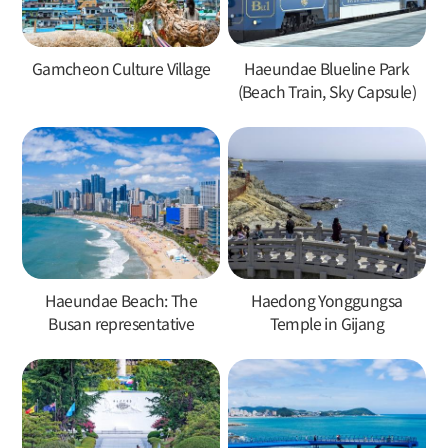
Gamcheon Culture Village
Haeundae Blueline Park
(Beach Train, Sky Capsule)
Haeundae Beach: The
Haedong Yonggungsa
Busan representative
Temple in Gijang