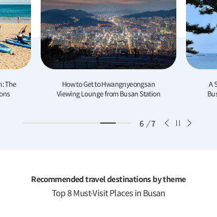
 Get to Hwangnyeongsan
A Summer Day Trip to Yeongdo:
Lounge from Busan Station
Busan’s most underrated Island
6
/
7
Recommended travel destinations by theme
Top 8 Must-Visit Places in Busan