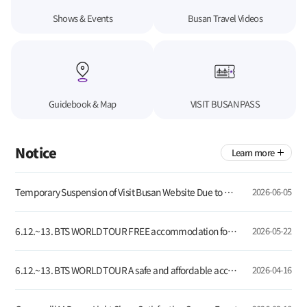
Shows & Events
Busan Travel Videos
Guidebook & Map
VISIT BUSAN PASS
Notice
Learn more
Temporary Suspension of Visit Busan Website Due to Server Update
2026-06-05
6.12.~13. BTS WORLD TOUR FREE accommodation for global tourists visiting Busan!
2026-05-22
6.12.~13. BTS WORLD TOUR A safe and affordable accommodation for global visitors
2026-04-16