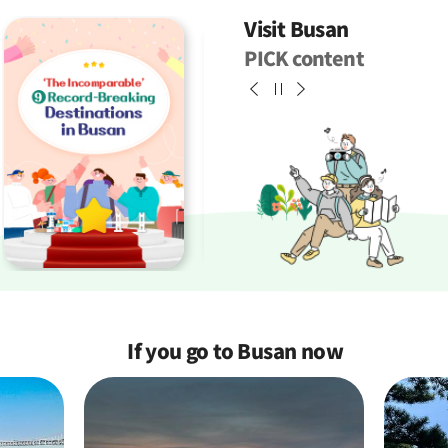
Visit Busan
PICK content
If you go to Busan
now