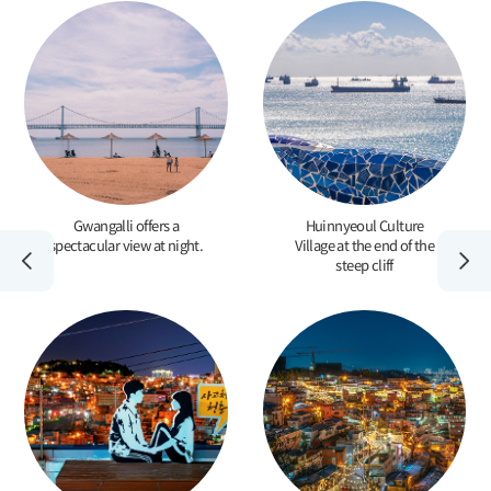
Gwangalli offers a
Huinnyeoul Culture
spectacular view at night.
Village at the end of the
steep cliff